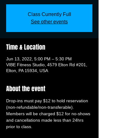
Class Currently Full
See other events
Time & Location
Jun 13, 2022, 5:00 PM – 5:30 PM
VIBE Fitness Studio, 4579 Elton Rd #201,
Elton, PA 15934, USA
About the event
Drop-ins must pay $12 to hold reservation 
(non-refundable/non-transferable). 
Members will be charged $12 for no-shows 
and cancellations made less than 24hrs 
prior to class.