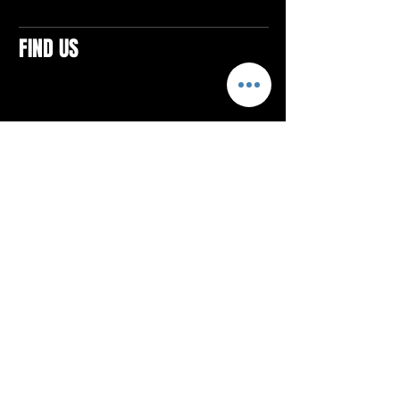
FIND US
CONTACTS
ELTON SQUARE
4579 Elton Rd., Suite 201
Elton, PA 15934
Tel: 814.580.VIBE (8423)
Email:
vibefitlife@gmail.com