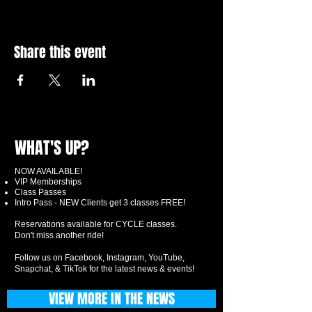
Share this event
WHAT'S UP?
NOW AVAILABLE!
VIP Memberships
Class Passes
Intro Pass - NEW Clients get 3 classes FREE!
Reservations available for CYCLE classes.
Don't miss another ride!
Follow us on Facebook, Instagram, YouTube,
Snapchat, & TikTok for the latest news & events!
VIEW MORE IN THE NEWS