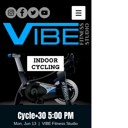
Cycle•30 5:00 PM
Mon, Jun 13
  |  
VIBE Fitness Studio