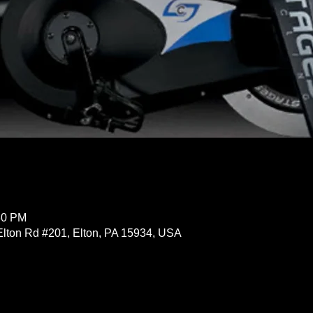
30 PM
Elton Rd #201, Elton, PA 15934, USA