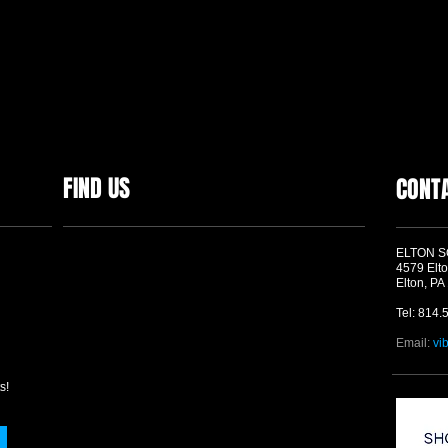
FIND US
CONT
ELTON 
4579 Elto
Elton, PA
Tel: 814.
Email:
vi
s!