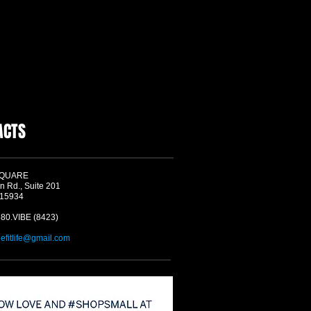
ACTS
SQUARE
n Rd., Suite 201
 15934
580.VIBE (8423)
befitlife@gmail.com