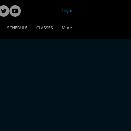
Log In
SCHEDULE
CLASSES
More