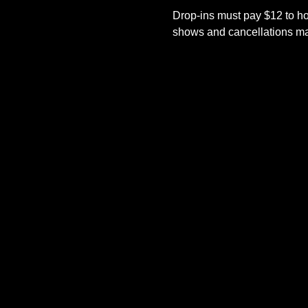
Drop-ins must pay $12 to ho
shows and cancellations mad