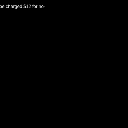
be charged $12 for no-