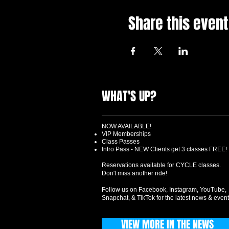
Share this event
WHAT'S UP?
NOW AVAILABLE!
VIP Memberships
Class Passes
Intro Pass - NEW Clients get 3 classes FREE!
Reservations available for CYCLE classes.
Don't miss another ride!
Follow us on Facebook, Instagram, YouTube,
Snapchat, & TikTok for the latest news & event
VIEW MORE IN THE NEWS