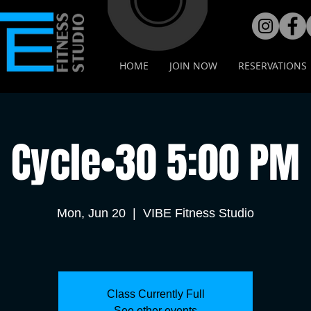
HOME
JOIN NOW
RESERVATIONS
Cycle•30 5:00 PM
Mon, Jun 20
  |  
VIBE Fitness Studio
Class Currently Full
See other events