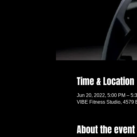
Time & Location
Jun 20, 2022, 5:00 PM – 5:
VIBE Fitness Studio, 4579 
About the event