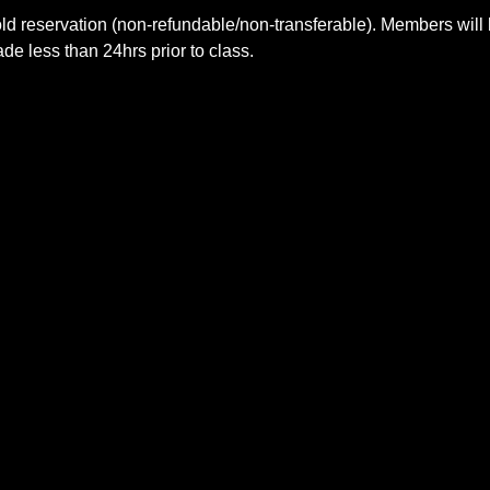
ld reservation (non-refundable/non-transferable). Members will 
e less than 24hrs prior to class.