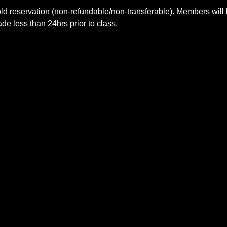
ld reservation (non-refundable/non-transferable). Members will 
e less than 24hrs prior to class.