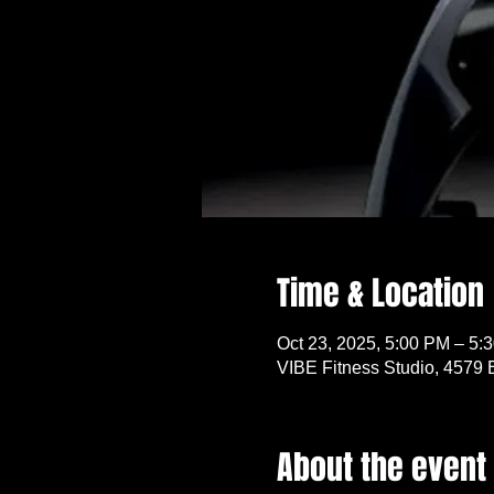
Time & Location
Oct 23, 2025, 5:00 PM – 5:
VIBE Fitness Studio, 4579 
About the event