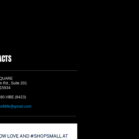
ACTS
SQUARE
n Rd., Suite 201
 15934
580.VIBE (8423)
befitlife@gmail.com