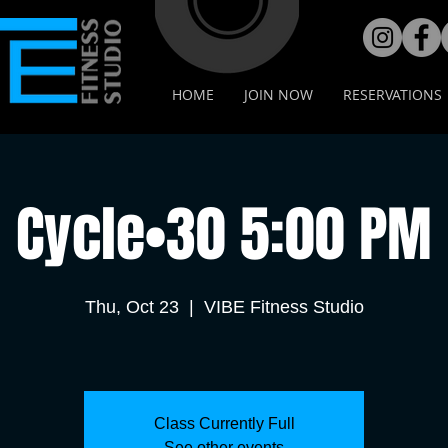
HOME
JOIN NOW
RESERVATIONS
Cycle•30 5:00 PM
Thu, Oct 23
  |  
VIBE Fitness Studio
Class Currently Full
See other events