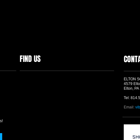
FIND US
CONT
ELTON 
4579 Elto
Elton, PA
Tel: 814.
Email:
vi
s!