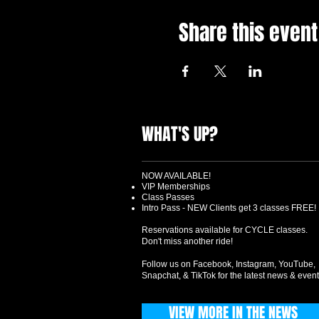
Share this event
WHAT'S UP?
NOW AVAILABLE!
VIP Memberships
Class Passes
Intro Pass - NEW Clients get 3 classes FREE!
Reservations available for CYCLE classes.
Don't miss another ride!
Follow us on Facebook, Instagram, YouTube,
Snapchat, & TikTok for the latest news & event
VIEW MORE IN THE NEWS