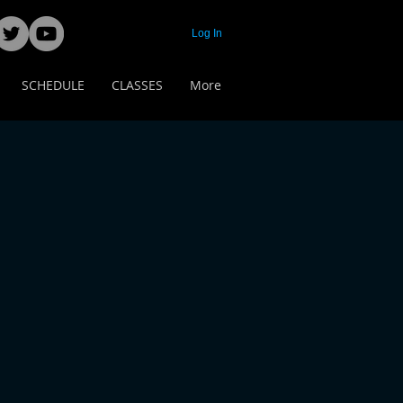
Log In
SCHEDULE
CLASSES
More