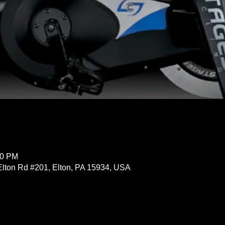
30 PM
Elton Rd #201, Elton, PA 15934, USA