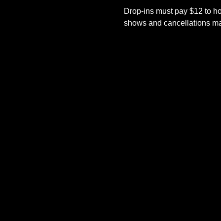
Drop-ins must pay $12 to ho
shows and cancellations mad