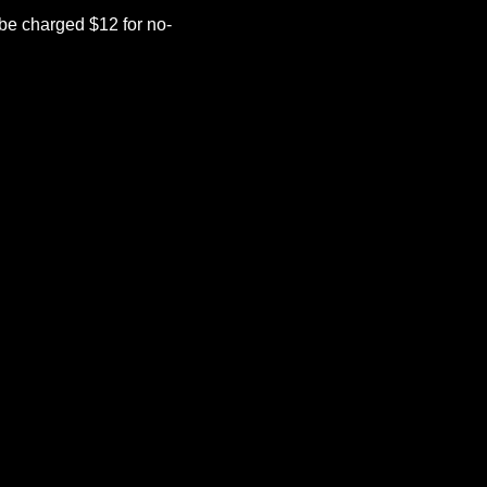
be charged $12 for no-