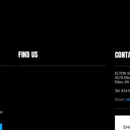
FIND US
CONT
ELTON 
4579 Elto
Elton, PA
Tel: 814.
Email:
vi
s!