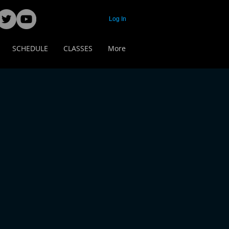
Log In
SCHEDULE
CLASSES
More