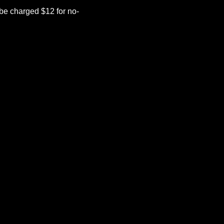
be charged $12 for no-