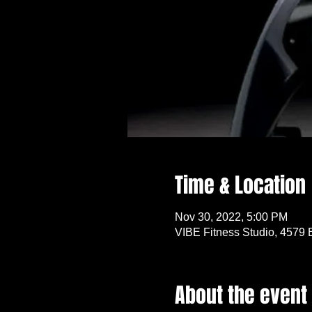
Time & Location
Nov 30, 2022, 5:00 PM
VIBE Fitness Studio, 4579 
About the event