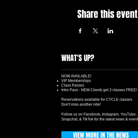
Share this event
WHAT'S UP?
NOW AVAILABLE!
VIP Memberships
Class Passes
Intro Pass - NEW Clients get 3 classes FREE!
Reservations available for CYCLE classes.
Don't miss another ride!
Follow us on Facebook, Instagram, YouTube,
Snapchat, & TikTok for the latest news & event
VIEW MORE IN THE NEWS