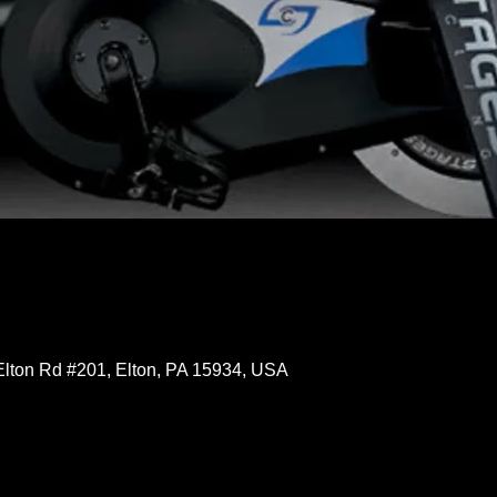
Elton Rd #201, Elton, PA 15934, USA