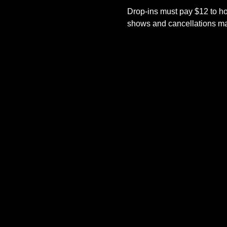
Drop-ins must pay $12 to ho
shows and cancellations mad