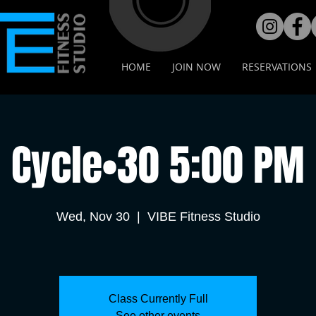
HOME
JOIN NOW
RESERVATIONS
Cycle•30 5:00 PM
Wed, Nov 30
  |  
VIBE Fitness Studio
Class Currently Full
See other events