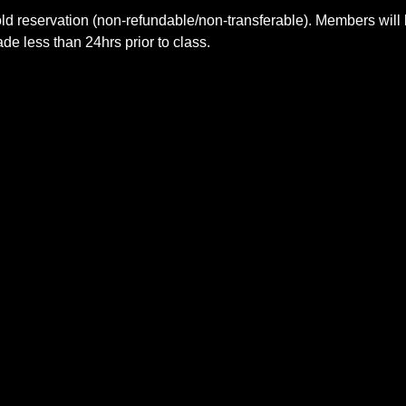
ld reservation (non-refundable/non-transferable). Members will 
e less than 24hrs prior to class.