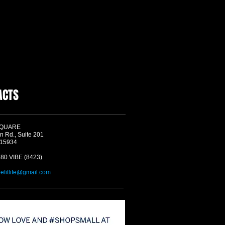
ACTS
SQUARE
n Rd., Suite 201
 15934
580.VIBE (8423)
befitlife@gmail.com