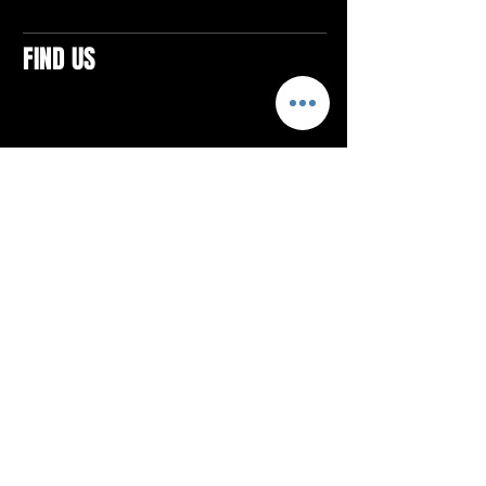
FIND US
CONTACTS
ELTON SQUARE
4579 Elton Rd., Suite 201
Elton, PA 15934
Tel: 814.580.VIBE (8423)
Email:
vibefitlife@gmail.com