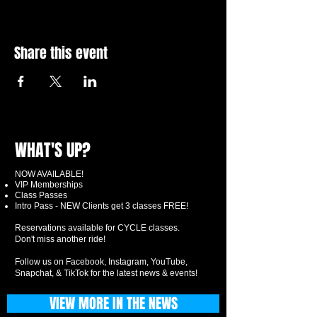
Share this event
WHAT'S UP?
NOW AVAILABLE!
VIP Memberships
Class Passes
Intro Pass - NEW Clients get 3 classes FREE!
Reservations available for CYCLE classes.
Don't miss another ride!
Follow us on Facebook, Instagram, YouTube,
Snapchat, & TikTok for the latest news & events!
VIEW MORE IN THE NEWS