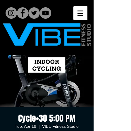
Cycle•30 5:00 PM
Tue, Apr 19
  |  
VIBE Fitness Studio