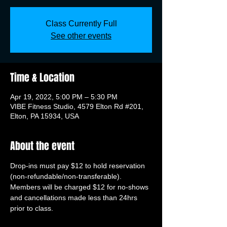
Class Currently Full
See other events
Time & Location
Apr 19, 2022, 5:00 PM – 5:30 PM
VIBE Fitness Studio, 4579 Elton Rd #201,
Elton, PA 15934, USA
About the event
Drop-ins must pay $12 to hold reservation 
(non-refundable/non-transferable). 
Members will be charged $12 for no-shows 
and cancellations made less than 24hrs 
prior to class.