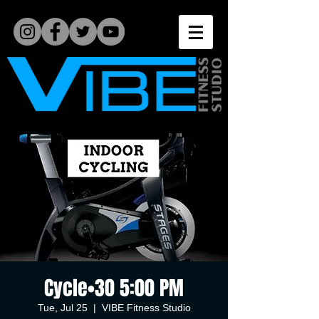
Cycle•30 5:00 PM
Tue, Jul 25
  |  
VIBE Fitness Studio