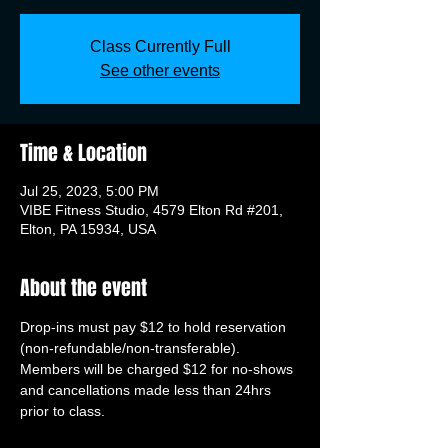
Class Currently Full
See other events
Time & Location
Jul 25, 2023, 5:00 PM
VIBE Fitness Studio, 4579 Elton Rd #201,
Elton, PA 15934, USA
About the event
Drop-ins must pay $12 to hold reservation 
(non-refundable/non-transferable). 
Members will be charged $12 for no-shows 
and cancellations made less than 24hrs 
prior to class.