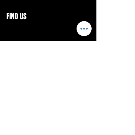
FIND US
CONTACTS
ELTON SQUARE
4579 Elton Rd., Suite 201
Elton, PA 15934
Tel: 814.580.VIBE (8423)
Email:
vibefitlife@gmail.com