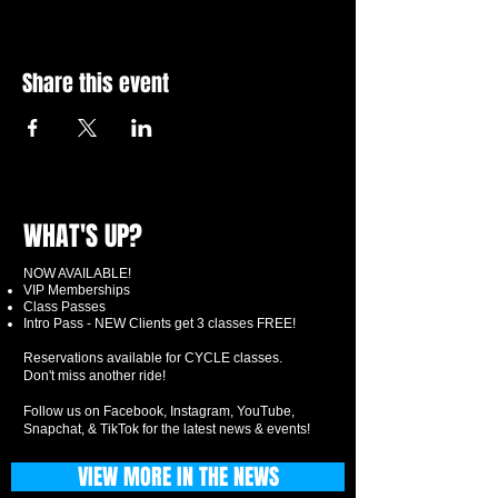
Share this event
WHAT'S UP?
NOW AVAILABLE!
VIP Memberships
Class Passes
Intro Pass - NEW Clients get 3 classes FREE!
Reservations available for CYCLE classes.
Don't miss another ride!
Follow us on Facebook, Instagram, YouTube,
Snapchat, & TikTok for the latest news & events!
VIEW MORE IN THE NEWS