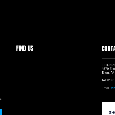
FIND US
CONT
ELTON 
4579 Elto
Elton, PA
Tel: 814.
Email:
vi
s!