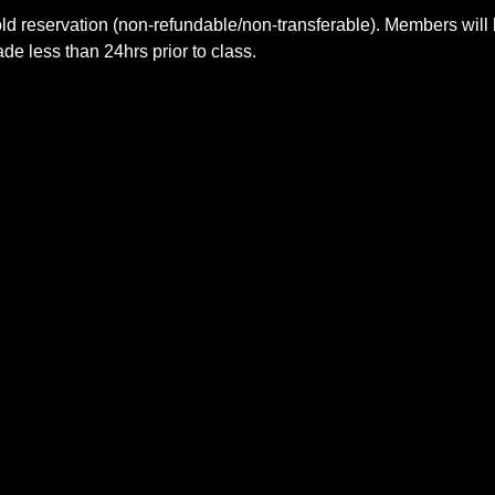
ld reservation (non-refundable/non-transferable). Members will 
e less than 24hrs prior to class.