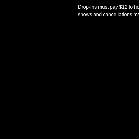
Drop-ins must pay $12 to ho
shows and cancellations mad