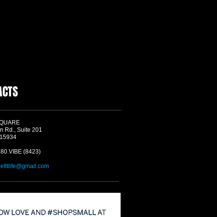
ACTS
SQUARE
n Rd., Suite 201
 15934
580.VIBE (8423)
befitlife@gmail.com