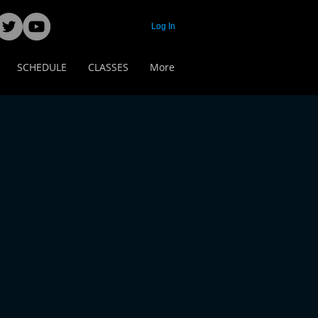
Log In
SCHEDULE
CLASSES
More