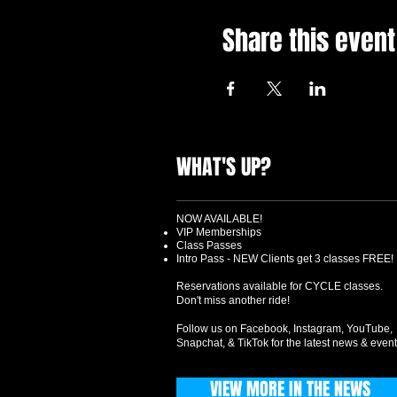
Share this event
WHAT'S UP?
NOW AVAILABLE!
VIP Memberships
Class Passes
Intro Pass - NEW Clients get 3 classes FREE!
Reservations available for CYCLE classes.
Don't miss another ride!
Follow us on Facebook, Instagram, YouTube,
Snapchat, & TikTok for the latest news & event
VIEW MORE IN THE NEWS