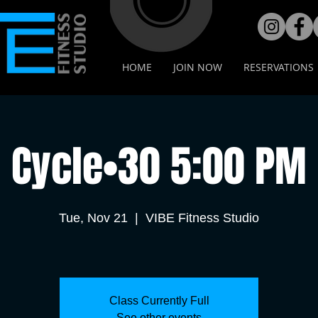
HOME
JOIN NOW
RESERVATIONS
Cycle•30 5:00 PM
Tue, Nov 21
  |  
VIBE Fitness Studio
Class Currently Full
See other events