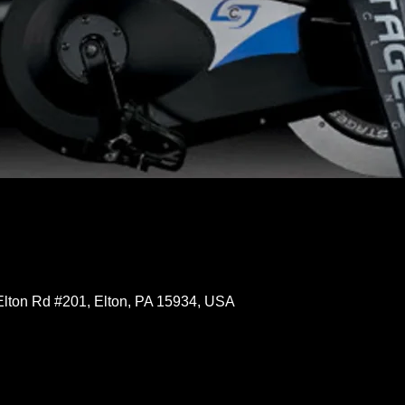
Elton Rd #201, Elton, PA 15934, USA