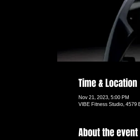
Time & Location
Nov 21, 2023, 5:00 PM
VIBE Fitness Studio, 4579 
About the event