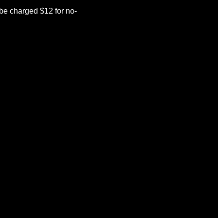
be charged $12 for no-