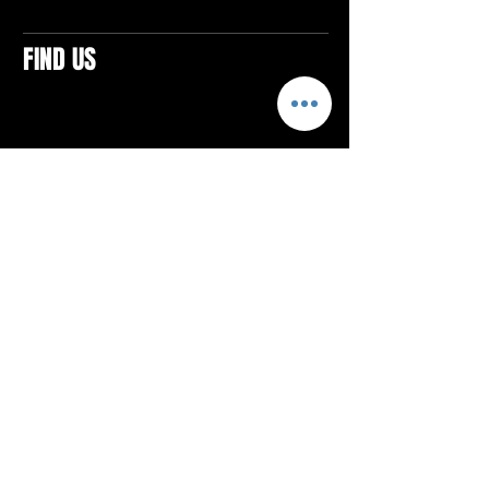
FIND US
CONTACTS
ELTON SQUARE
4579 Elton Rd., Suite 201
Elton, PA 15934
Tel: 814.580.VIBE (8423)
Email:
vibefitlife@gmail.com