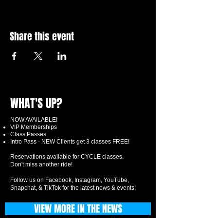
Share this event
WHAT'S UP?
NOW AVAILABLE!
VIP Memberships
Class Passes
Intro Pass - NEW Clients get 3 classes FREE!
Reservations available for CYCLE classes.
Don't miss another ride!
Follow us on Facebook, Instagram, YouTube,
Snapchat, & TikTok for the latest news & events!
VIEW MORE IN THE NEWS