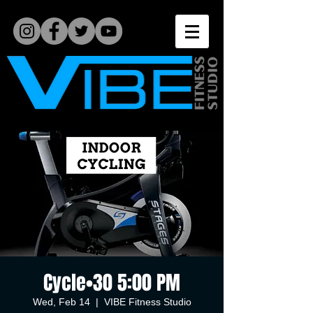
Cycle•30 5:00 PM
Wed, Feb 14
  |  
VIBE Fitness Studio