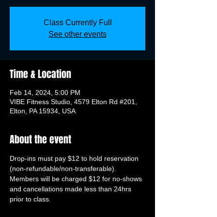
Class Currently Full
See other events
Time & Location
Feb 14, 2024, 5:00 PM
VIBE Fitness Studio, 4579 Elton Rd #201,
Elton, PA 15934, USA
About the event
Drop-ins must pay $12 to hold reservation 
(non-refundable/non-transferable). 
Members will be charged $12 for no-shows 
and cancellations made less than 24hrs 
prior to class.