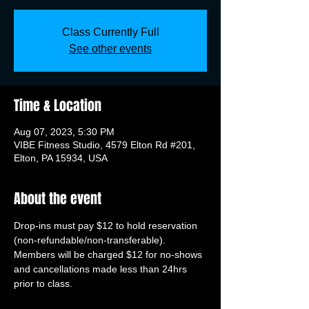
Class Currently Full
See other events
Time & Location
Aug 07, 2023, 5:30 PM
VIBE Fitness Studio, 4579 Elton Rd #201,
Elton, PA 15934, USA
About the event
Drop-ins must pay $12 to hold reservation 
(non-refundable/non-transferable). 
Members will be charged $12 for no-shows 
and cancellations made less than 24hrs 
prior to class.