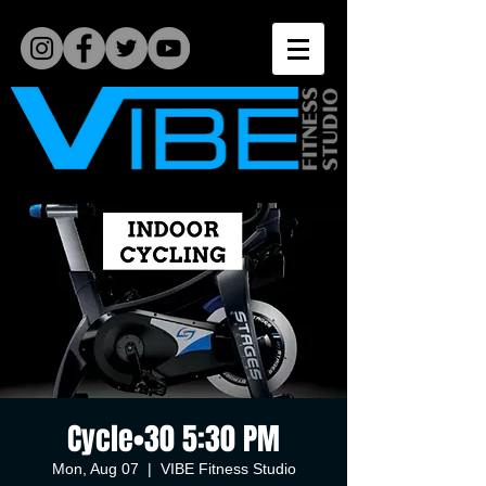
Cycle•30 5:30 PM
Mon, Aug 07
  |  
VIBE Fitness Studio