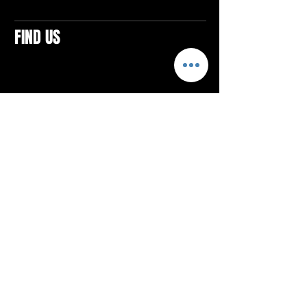
FIND US
CONTACTS
ELTON SQUARE
4579 Elton Rd., Suite 201
Elton, PA 15934
Tel: 814.580.VIBE (8423)
Email:
vibefitlife@gmail.com