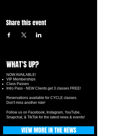
Share this event
WHAT'S UP?
NOW AVAILABLE!
VIP Memberships
Class Passes
Intro Pass - NEW Clients get 3 classes FREE!
Reservations available for CYCLE classes.
Don't miss another ride!
Follow us on Facebook, Instagram, YouTube,
Snapchat, & TikTok for the latest news & events!
VIEW MORE IN THE NEWS