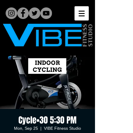
Cycle•30 5:30 PM
Mon, Sep 25
  |  
VIBE Fitness Studio