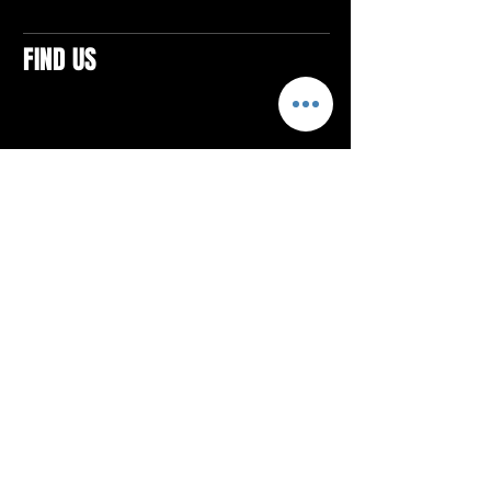
FIND US
CONTACTS
ELTON SQUARE
4579 Elton Rd., Suite 201
Elton, PA 15934
Tel: 814.580.VIBE (8423)
Email:
vibefitlife@gmail.com