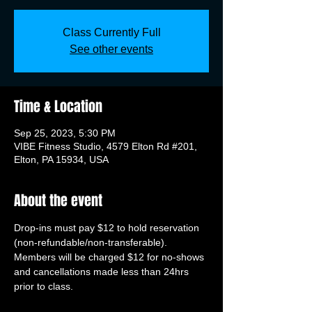
Class Currently Full
See other events
Time & Location
Sep 25, 2023, 5:30 PM
VIBE Fitness Studio, 4579 Elton Rd #201,
Elton, PA 15934, USA
About the event
Drop-ins must pay $12 to hold reservation 
(non-refundable/non-transferable). 
Members will be charged $12 for no-shows 
and cancellations made less than 24hrs 
prior to class.