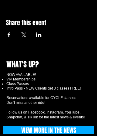
Share this event
WHAT'S UP?
NOW AVAILABLE!
VIP Memberships
Class Passes
Intro Pass - NEW Clients get 3 classes FREE!
Reservations available for CYCLE classes.
Don't miss another ride!
Follow us on Facebook, Instagram, YouTube,
Snapchat, & TikTok for the latest news & events!
VIEW MORE IN THE NEWS