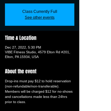
Class Currently Full
See other events
Time & Location
Dec 27, 2022, 5:30 PM
VIBE Fitness Studio, 4579 Elton Rd #201,
Elton, PA 15934, USA
About the event
Drop-ins must pay $12 to hold reservation 
(non-refundable/non-transferable). 
Members will be charged $12 for no-shows 
and cancellations made less than 24hrs 
prior to class.