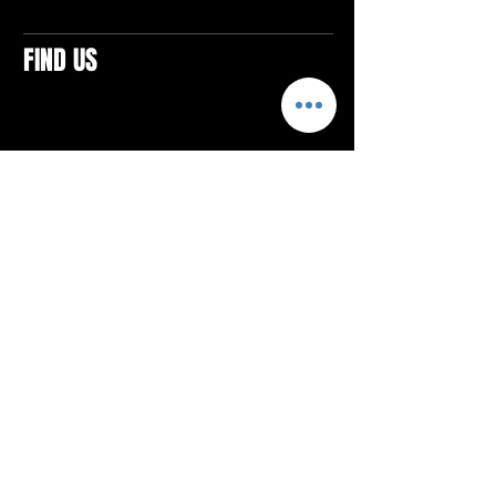
FIND US
CONTACTS
ELTON SQUARE
4579 Elton Rd., Suite 201
Elton, PA 15934
Tel: 814.580.VIBE (8423)
Email:
vibefitlife@gmail.com