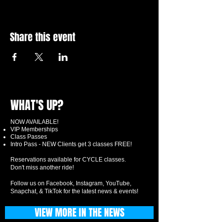
Share this event
WHAT'S UP?
NOW AVAILABLE!
VIP Memberships
Class Passes
Intro Pass - NEW Clients get 3 classes FREE!
Reservations available for CYCLE classes.
Don't miss another ride!
Follow us on Facebook, Instagram, YouTube,
Snapchat, & TikTok for the latest news & events!
VIEW MORE IN THE NEWS