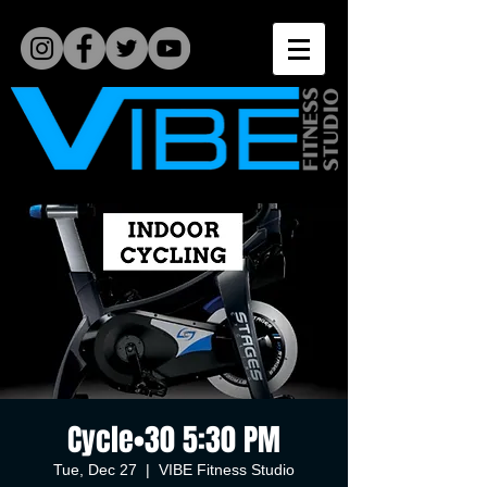
Cycle•30 5:30 PM
Tue, Dec 27
  |  
VIBE Fitness Studio