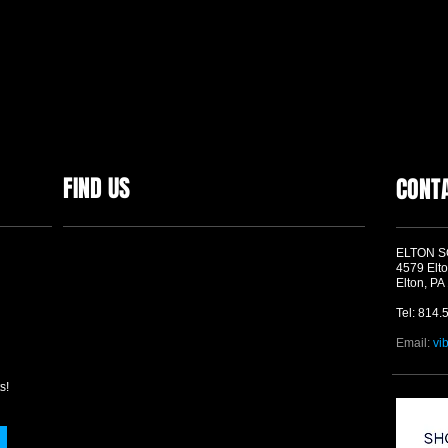
FIND US
CONT
ELTON 
4579 Elto
Elton, PA
Tel: 814.
Email:
vi
s!