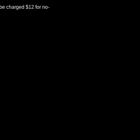
be charged $12 for no-