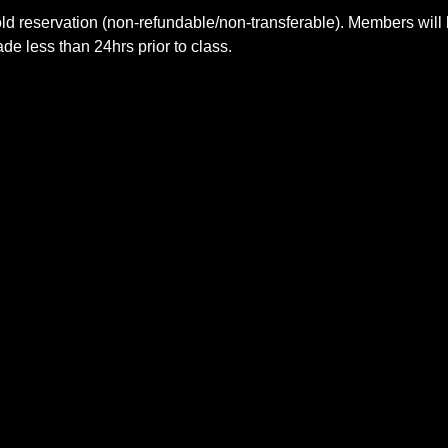
ld reservation (non-refundable/non-transferable). Members will 
e less than 24hrs prior to class.