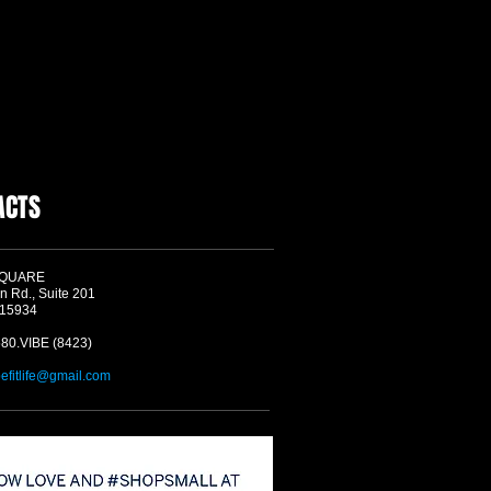
ACTS
SQUARE
n Rd., Suite 201
 15934
580.VIBE (8423)
befitlife@gmail.com