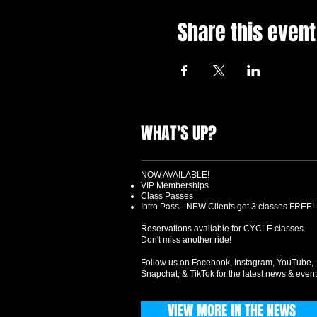
Share this event
WHAT'S UP?
NOW AVAILABLE!
VIP Memberships
Class Passes
Intro Pass - NEW Clients get 3 classes FREE!
Reservations available for CYCLE classes.
Don't miss another ride!
Follow us on Facebook, Instagram, YouTube,
Snapchat, & TikTok for the latest news & event
VIEW MORE IN THE NEWS