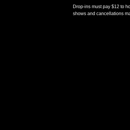
Drop-ins must pay $12 to ho
shows and cancellations mad