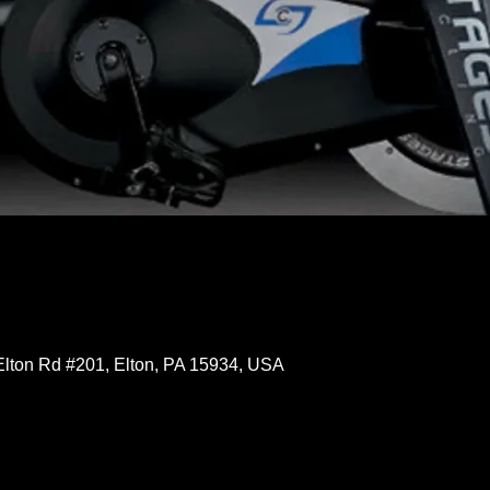
Elton Rd #201, Elton, PA 15934, USA