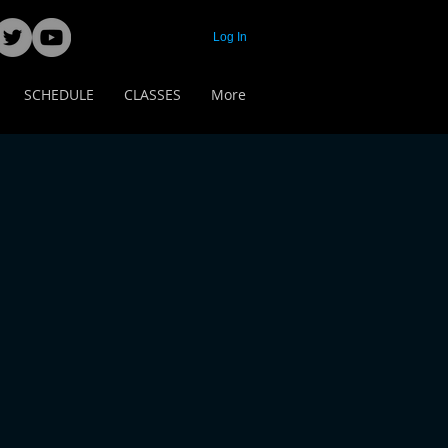
Log In
SCHEDULE
CLASSES
More