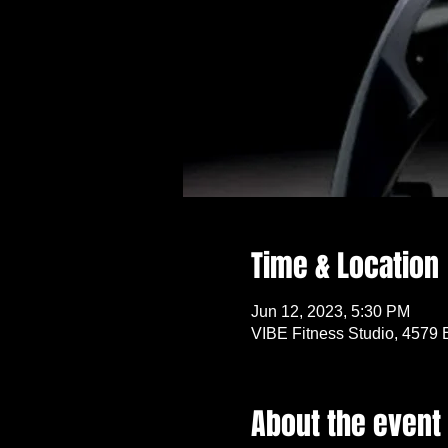
Time & Location
Jun 12, 2023, 5:30 PM
VIBE Fitness Studio, 4579 
About the event