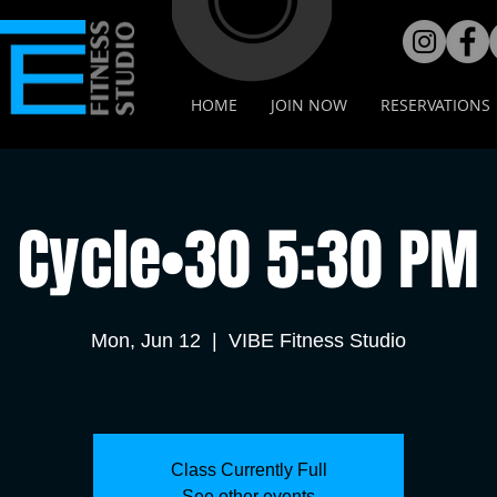
HOME
JOIN NOW
RESERVATIONS
Cycle•30 5:30 PM
Mon, Jun 12
  |  
VIBE Fitness Studio
Class Currently Full
See other events