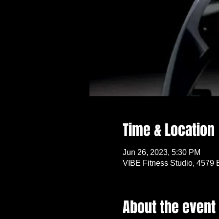
Time & Location
Jun 26, 2023, 5:30 PM
VIBE Fitness Studio, 4579 
About the event