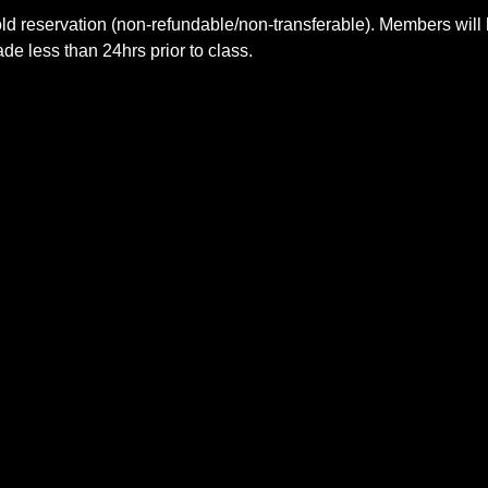
ld reservation (non-refundable/non-transferable). Members will 
e less than 24hrs prior to class.