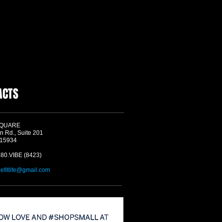
ACTS
SQUARE
n Rd., Suite 201
 15934
580.VIBE (8423)
befitlife@gmail.com