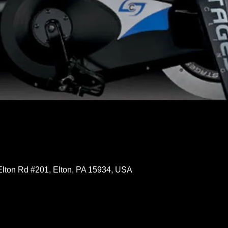
Elton Rd #201, Elton, PA 15934, USA