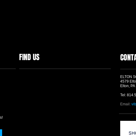
FIND US
CONT
ELTON 
4579 Elto
Elton, PA
Tel: 814.
Email:
vi
s!