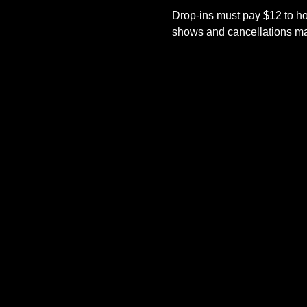
Drop-ins must pay $12 to ho
shows and cancellations mad