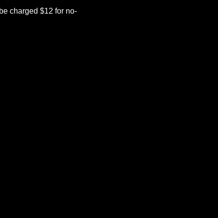
be charged $12 for no-