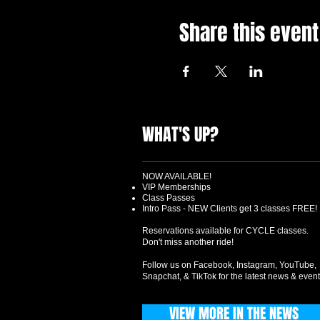
Share this event
WHAT'S UP?
NOW AVAILABLE!
VIP Memberships
Class Passes
Intro Pass - NEW Clients get 3 classes FREE!
Reservations available for CYCLE classes.
Don't miss another ride!
Follow us on Facebook, Instagram, YouTube,
Snapchat, & TikTok for the latest news & event
VIEW MORE IN THE NEWS