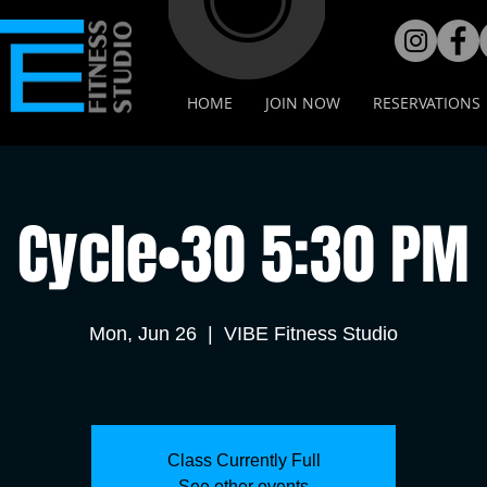
HOME
JOIN NOW
RESERVATIONS
Cycle•30 5:30 PM
Mon, Jun 26
  |  
VIBE Fitness Studio
Class Currently Full
See other events