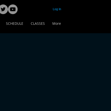
Log In
SCHEDULE
CLASSES
More