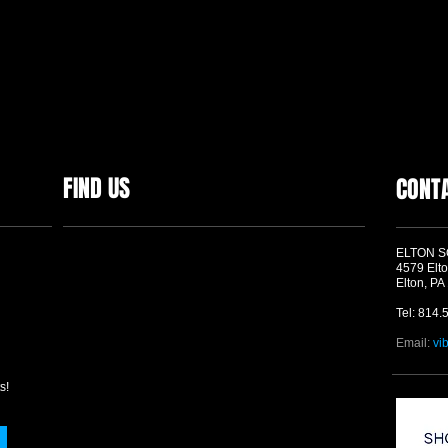
FIND US
CONT
ELTON 
4579 Elto
Elton, PA
Tel: 814.
Email:
vi
s!