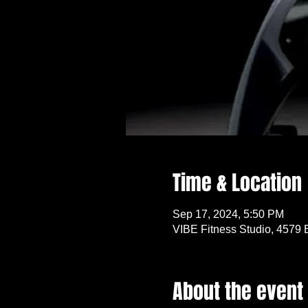
Time & Location
Sep 17, 2024, 5:50 PM
VIBE Fitness Studio, 4579 
About the event