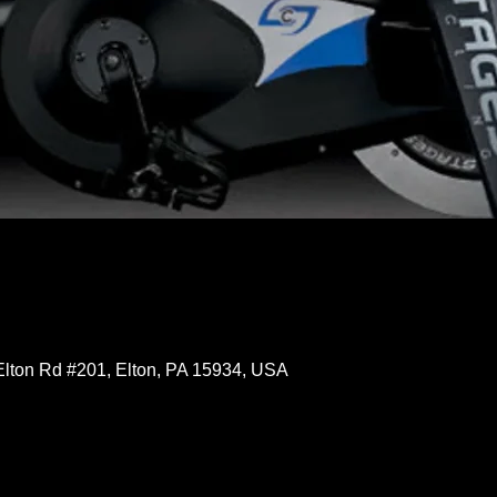
Elton Rd #201, Elton, PA 15934, USA