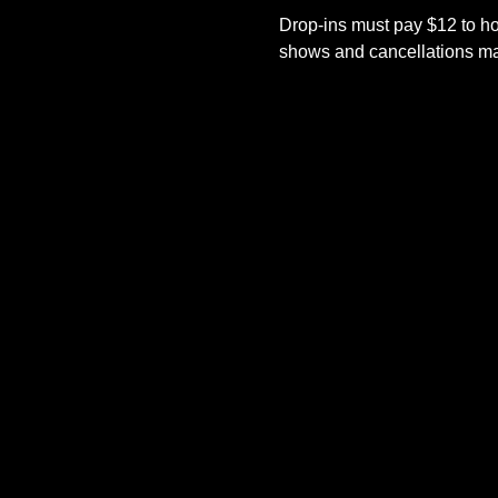
Drop-ins must pay $12 to ho
shows and cancellations mad