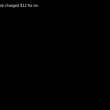
be charged $12 for no-