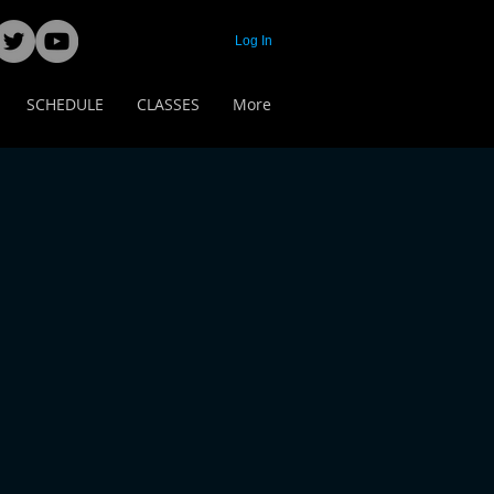
Log In
SCHEDULE
CLASSES
More