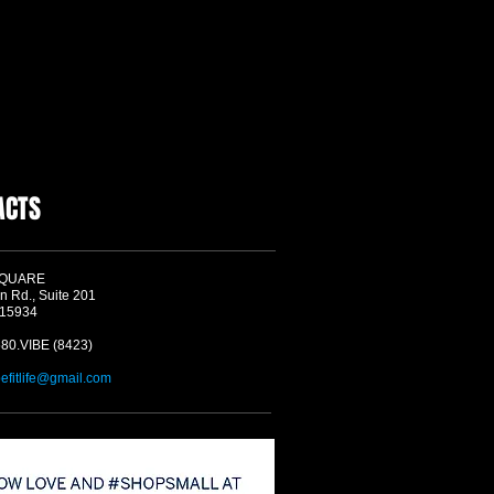
ACTS
SQUARE
n Rd., Suite 201
 15934
580.VIBE (8423)
befitlife@gmail.com