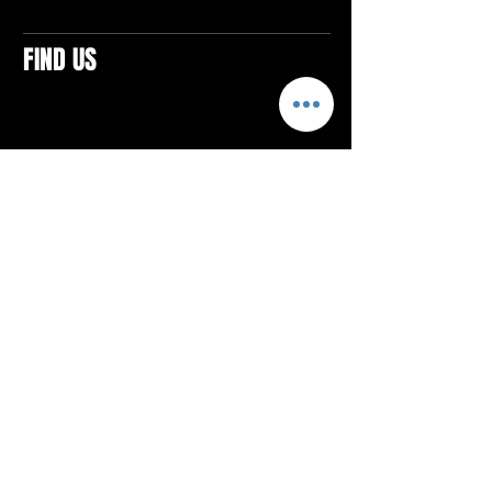
FIND US
CONTACTS
ELTON SQUARE
4579 Elton Rd., Suite 201
Elton, PA 15934
Tel: 814.580.VIBE (8423)
Email:
vibefitlife@gmail.com