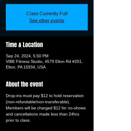
Class Currently Full
See other events
Time & Location
Sep 24, 2024, 5:50 PM
VIBE Fitness Studio, 4579 Elton Rd #201,
Elton, PA 15934, USA
About the event
Drop-ins must pay $12 to hold reservation 
(non-refundable/non-transferable). 
Members will be charged $12 for no-shows 
and cancellations made less than 24hrs 
prior to class.