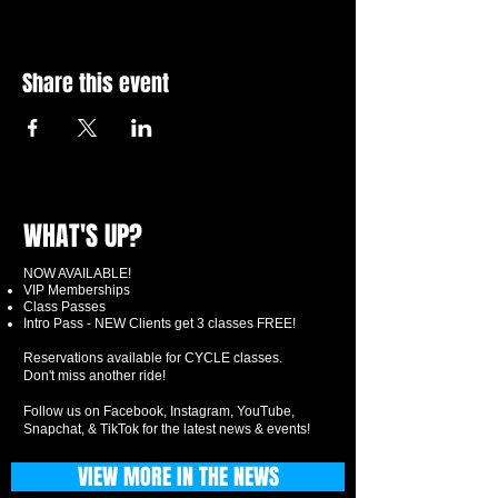
Share this event
WHAT'S UP?
NOW AVAILABLE!
VIP Memberships
Class Passes
Intro Pass - NEW Clients get 3 classes FREE!
Reservations available for CYCLE classes.
Don't miss another ride!
Follow us on Facebook, Instagram, YouTube,
Snapchat, & TikTok for the latest news & events!
VIEW MORE IN THE NEWS