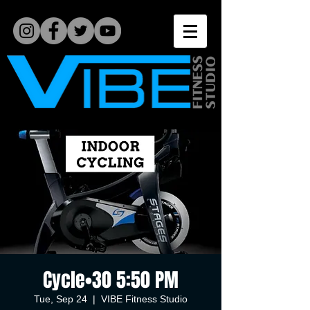
Cycle•30 5:50 PM
Tue, Sep 24
  |  
VIBE Fitness Studio