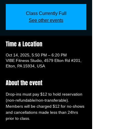
Class Currently Full
See other events
Time & Location
Oct 14, 2025, 5:50 PM – 6:20 PM
VIBE Fitness Studio, 4579 Elton Rd #201,
Elton, PA 15934, USA
About the event
Drop-ins must pay $12 to hold reservation 
(non-refundable/non-transferable). 
Members will be charged $12 for no-shows 
and cancellations made less than 24hrs 
prior to class.