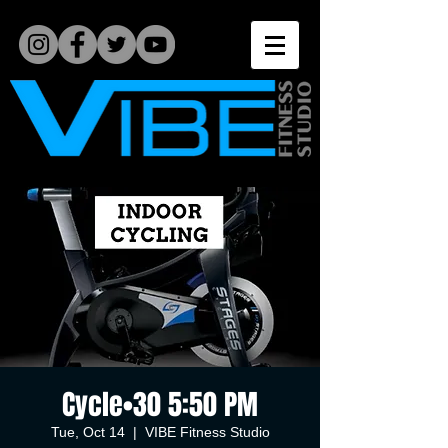
Cycle•30 5:50 PM
Tue, Oct 14
  |  
VIBE Fitness Studio