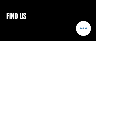
FIND US
CONTACTS
ELTON SQUARE
4579 Elton Rd., Suite 201
Elton, PA 15934
Tel: 814.580.VIBE (8423)
Email:
vibefitlife@gmail.com