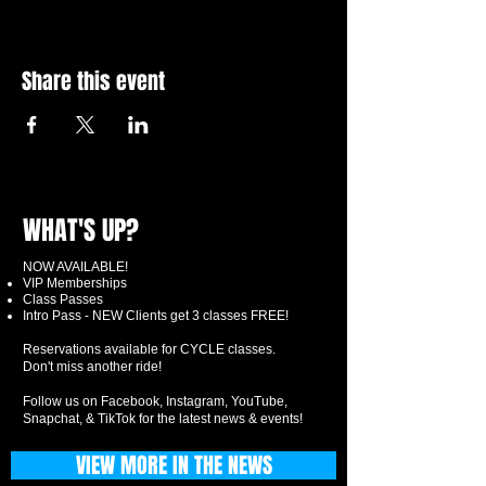
Share this event
WHAT'S UP?
NOW AVAILABLE!
VIP Memberships
Class Passes
Intro Pass - NEW Clients get 3 classes FREE!
Reservations available for CYCLE classes.
Don't miss another ride!
Follow us on Facebook, Instagram, YouTube,
Snapchat, & TikTok for the latest news & events!
VIEW MORE IN THE NEWS