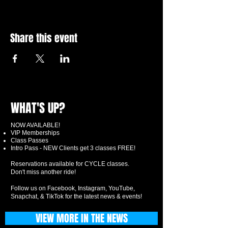
Share this event
WHAT'S UP?
NOW AVAILABLE!
VIP Memberships
Class Passes
Intro Pass - NEW Clients get 3 classes FREE!
Reservations available for CYCLE classes.
Don't miss another ride!
Follow us on Facebook, Instagram, YouTube,
Snapchat, & TikTok for the latest news & events!
VIEW MORE IN THE NEWS