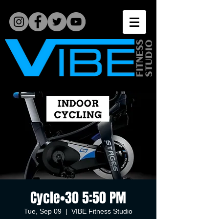
Cycle•30 5:50 PM
Tue, Sep 09
  |  
VIBE Fitness Studio