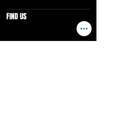
FIND US
CONTACTS
ELTON SQUARE
4579 Elton Rd., Suite 201
Elton, PA 15934
Tel: 814.580.VIBE (8423)
Email:
vibefitlife@gmail.com