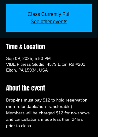
Class Currently Full
See other events
Time & Location
Sep 09, 2025, 5:50 PM
VIBE Fitness Studio, 4579 Elton Rd #201,
Elton, PA 15934, USA
About the event
Drop-ins must pay $12 to hold reservation 
(non-refundable/non-transferable). 
Members will be charged $12 for no-shows 
and cancellations made less than 24hrs 
prior to class.