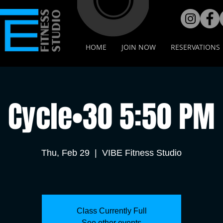
HOME
JOIN NOW
RESERVATIONS
Cycle•30 5:50 PM
Thu, Feb 29
  |  
VIBE Fitness Studio
Class Currently Full
See other events