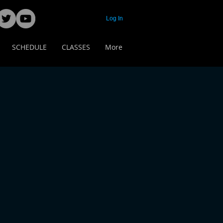
Log In
SCHEDULE
CLASSES
More