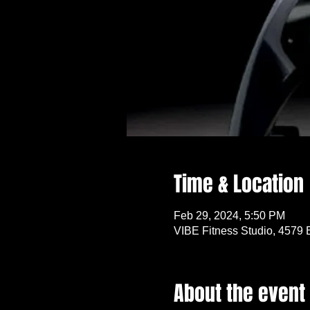
Time & Location
Feb 29, 2024, 5:50 PM
VIBE Fitness Studio, 4579 
About the event