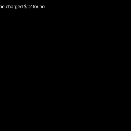
be charged $12 for no-