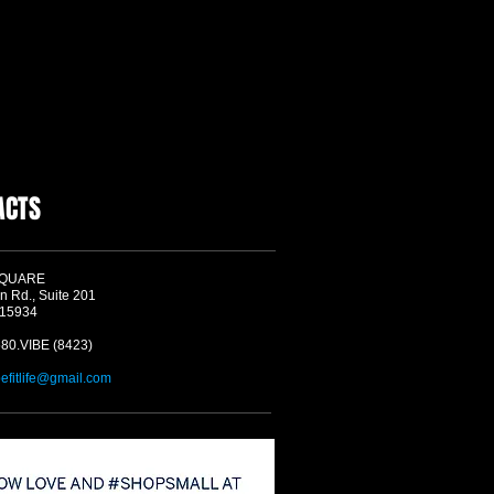
ACTS
SQUARE
n Rd., Suite 201
 15934
580.VIBE (8423)
befitlife@gmail.com