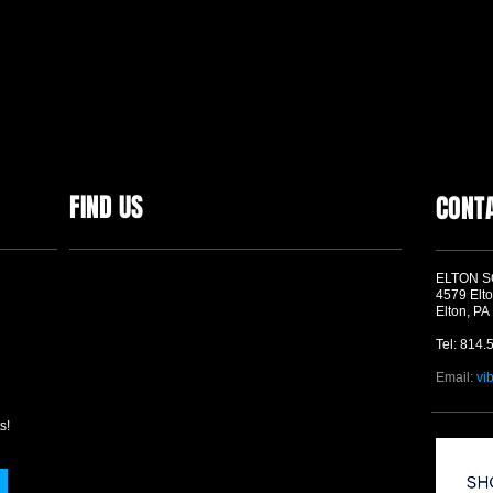
FIND US
CONT
ELTON 
4579 Elto
Elton, PA
Tel: 814.
Email:
vi
s!