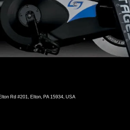
Elton Rd #201, Elton, PA 15934, USA