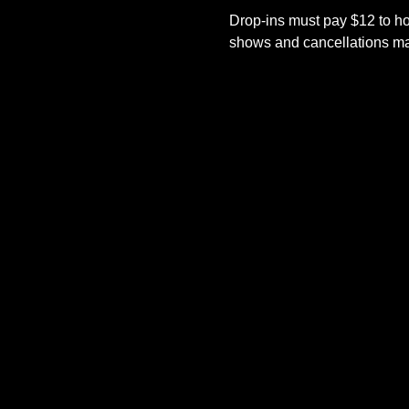
Drop-ins must pay $12 to ho
shows and cancellations mad