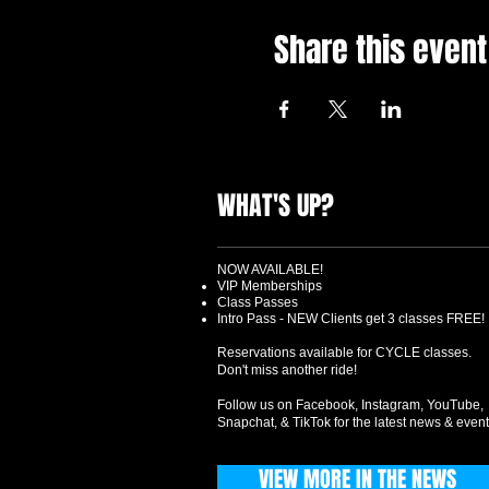
Share this event
WHAT'S UP?
NOW AVAILABLE!
VIP Memberships
Class Passes
Intro Pass - NEW Clients get 3 classes FREE!
Reservations available for CYCLE classes.
Don't miss another ride!
Follow us on Facebook, Instagram, YouTube,
Snapchat, & TikTok for the latest news & event
VIEW MORE IN THE NEWS