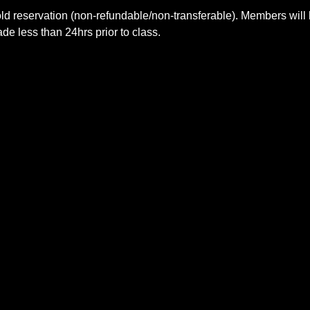
ld reservation (non-refundable/non-transferable). Members will 
e less than 24hrs prior to class.