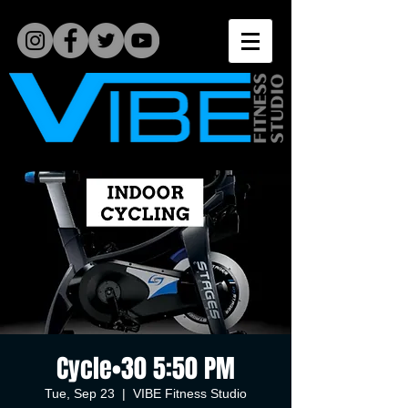
Cycle•30 5:50 PM
Tue, Sep 23
  |  
VIBE Fitness Studio