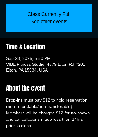
Class Currently Full
See other events
Time & Location
Sep 23, 2025, 5:50 PM
VIBE Fitness Studio, 4579 Elton Rd #201,
Elton, PA 15934, USA
About the event
Drop-ins must pay $12 to hold reservation 
(non-refundable/non-transferable). 
Members will be charged $12 for no-shows 
and cancellations made less than 24hrs 
prior to class.