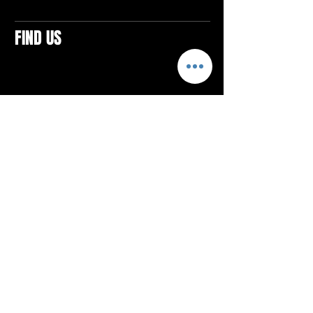
FIND US
CONTACTS
ELTON SQUARE
4579 Elton Rd., Suite 201
Elton, PA 15934
Tel: 814.580.VIBE (8423)
Email:
vibefitlife@gmail.com