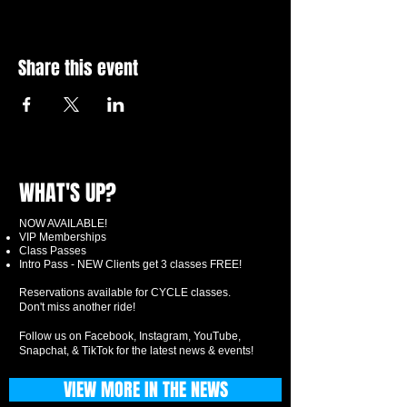
Share this event
WHAT'S UP?
NOW AVAILABLE!
VIP Memberships
Class Passes
Intro Pass - NEW Clients get 3 classes FREE!
Reservations available for CYCLE classes.
Don't miss another ride!
Follow us on Facebook, Instagram, YouTube,
Snapchat, & TikTok for the latest news & events!
VIEW MORE IN THE NEWS