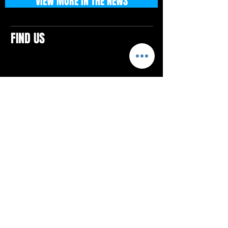
VIEW MORE IN THE NEWS
FIND US
CONTACTS
ELTON SQUARE
4579 Elton Rd., Suite 201
Elton, PA 15934
Tel: 814.580.VIBE (8423)
Email:
vibefitlife@gmail.com