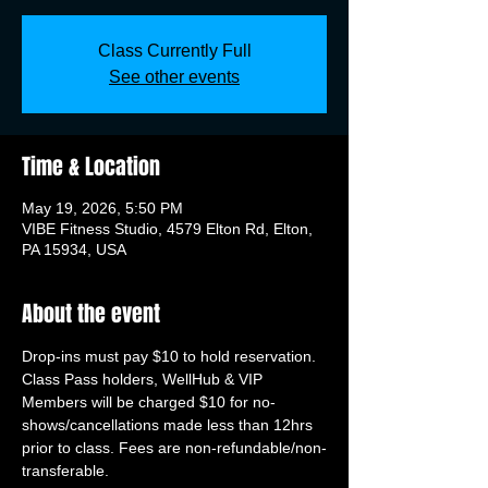
Class Currently Full
See other events
Time & Location
May 19, 2026, 5:50 PM
VIBE Fitness Studio, 4579 Elton Rd, Elton,
PA 15934, USA
About the event
Drop-ins must pay $10 to hold reservation. 
Class Pass holders, WellHub & VIP 
Members will be charged $10 for no-
shows/cancellations made less than 12hrs 
prior to class. Fees are non-refundable/non-
transferable.