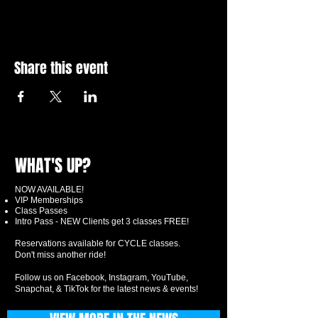
Share this event
WHAT'S UP?
NOW AVAILABLE!
VIP Memberships
Class Passes
Intro Pass - NEW Clients get 3 classes FREE!
Reservations available for CYCLE classes.
Don't miss another ride!
Follow us on Facebook, Instagram, YouTube,
Snapchat, & TikTok for the latest news & events!