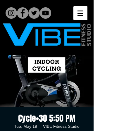
Cycle•30 5:50 PM
Tue, May 19
  |  
VIBE Fitness Studio