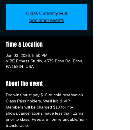
Class Currently Full
See other events
Time & Location
Jun 03, 2026, 5:50 PM
VIBE Fitness Studio, 4579 Elton Rd, Elton,
PA 15934, USA
About the event
Drop-ins must pay $10 to hold reservation. 
Class Pass holders, WellHub & VIP 
Members will be charged $10 for no-
shows/cancellations made less than 12hrs 
prior to class. Fees are non-refundable/non-
transferable.