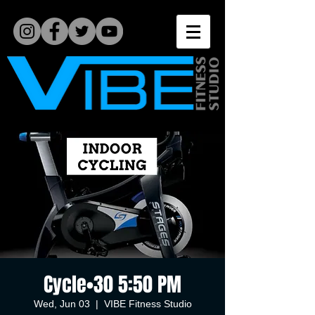
Cycle•30 5:50 PM
Wed, Jun 03
  |  
VIBE Fitness Studio