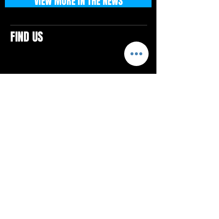
VIEW MORE IN THE NEWS
FIND US
CONTACTS
ELTON SQUARE
4579 Elton Rd., Suite 201
Elton, PA 15934
Tel: 814.580.VIBE (8423)
Email:
vibefitlife@gmail.com