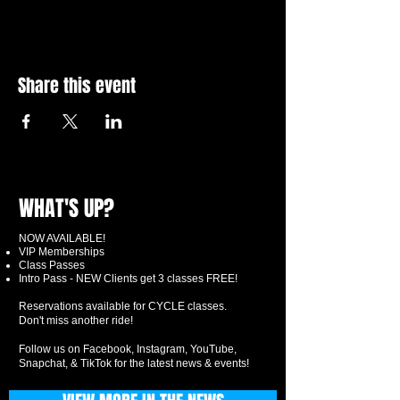
Share this event
WHAT'S UP?
NOW AVAILABLE!
VIP Memberships
Class Passes
Intro Pass - NEW Clients get 3 classes FREE!
Reservations available for CYCLE classes.
Don't miss another ride!
Follow us on Facebook, Instagram, YouTube,
Snapchat, & TikTok for the latest news & events!