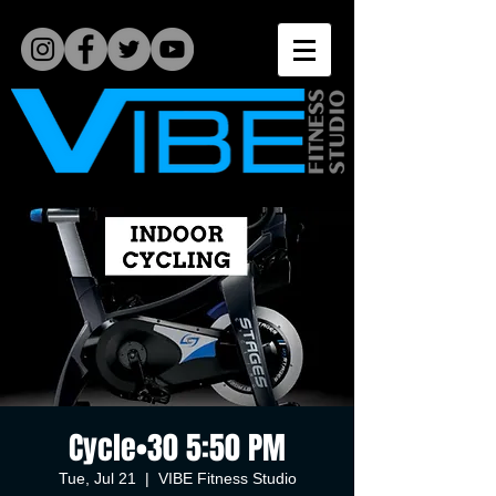
Cycle•30 5:50 PM
Tue, Jul 21
  |  
VIBE Fitness Studio