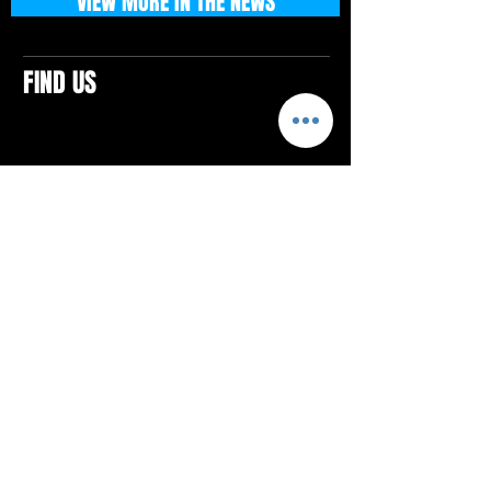
VIEW MORE IN THE NEWS
FIND US
CONTACTS
ELTON SQUARE
4579 Elton Rd., Suite 201
Elton, PA 15934
Tel: 814.580.VIBE (8423)
Email:
vibefitlife@gmail.com