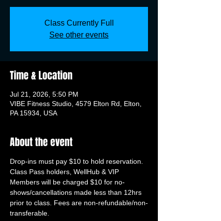
Class Currently Full
See other events
Time & Location
Jul 21, 2026, 5:50 PM
VIBE Fitness Studio, 4579 Elton Rd, Elton,
PA 15934, USA
About the event
Drop-ins must pay $10 to hold reservation. 
Class Pass holders, WellHub & VIP 
Members will be charged $10 for no-
shows/cancellations made less than 12hrs 
prior to class. Fees are non-refundable/non-
transferable.