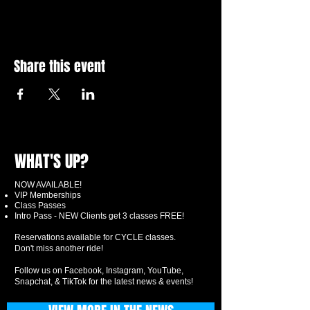
Share this event
WHAT'S UP?
NOW AVAILABLE!
VIP Memberships
Class Passes
Intro Pass - NEW Clients get 3 classes FREE!
Reservations available for CYCLE classes.
Don't miss another ride!
Follow us on Facebook, Instagram, YouTube,
Snapchat, & TikTok for the latest news & events!