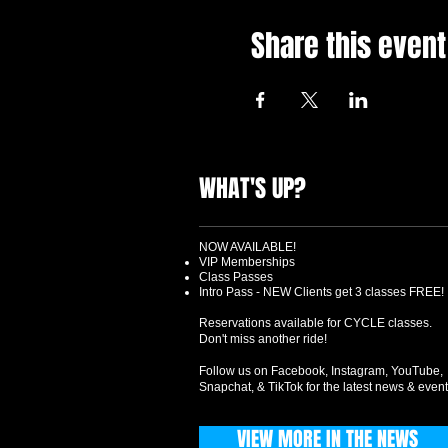
Share this event
WHAT'S UP?
NOW AVAILABLE!
VIP Memberships
Class Passes
Intro Pass - NEW Clients get 3 classes FREE!
Reservations available for CYCLE classes.
Don't miss another ride!
Follow us on Facebook, Instagram, YouTube,
Snapchat, & TikTok for the latest news & event
VIEW MORE IN THE NEWS