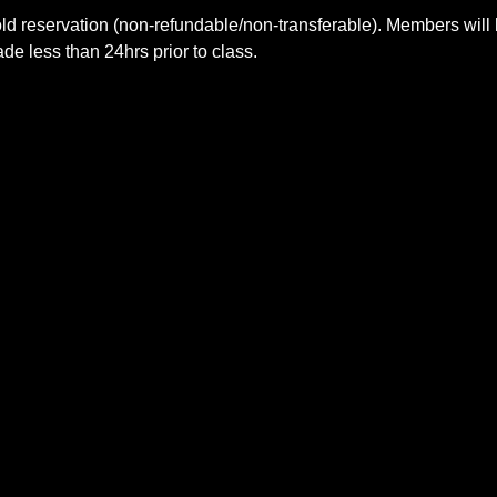
ld reservation (non-refundable/non-transferable). Members will 
e less than 24hrs prior to class.