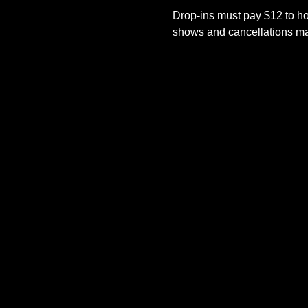
Drop-ins must pay $12 to ho
shows and cancellations mad