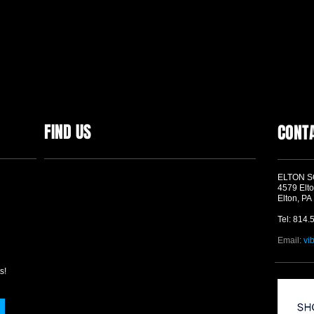
FIND US
CONT
ELTON 
4579 Elto
Elton, PA
Tel: 814.
Email:
vi
s!