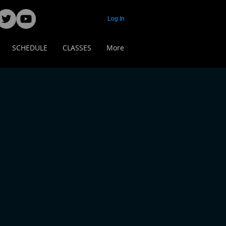
Log In
SCHEDULE
CLASSES
More