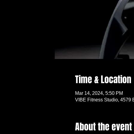
Time & Location
Mar 14, 2024, 5:50 PM
VIBE Fitness Studio, 4579 
About the event