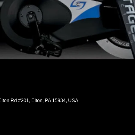
Elton Rd #201, Elton, PA 15934, USA