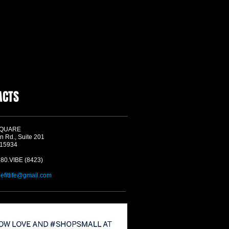
ACTS
SQUARE
n Rd., Suite 201
 15934
580.VIBE (8423)
befitlife@gmail.com