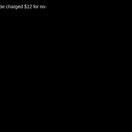
be charged $12 for no-