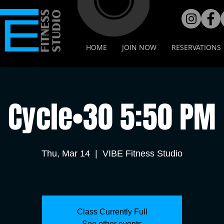
HOME
JOIN NOW
RESERVATIONS
Cycle•30 5:50 PM
Thu, Mar 14
  |  
VIBE Fitness Studio
Class Currently Full
See other events