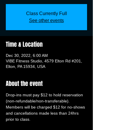
Class Currently Full
See other events
Time & Location
Dec 30, 2022, 6:00 AM
VIBE Fitness Studio, 4579 Elton Rd #201,
Elton, PA 15934, USA
About the event
Drop-ins must pay $12 to hold reservation 
(non-refundable/non-transferable). 
Members will be charged $12 for no-shows 
and cancellations made less than 24hrs 
prior to class.