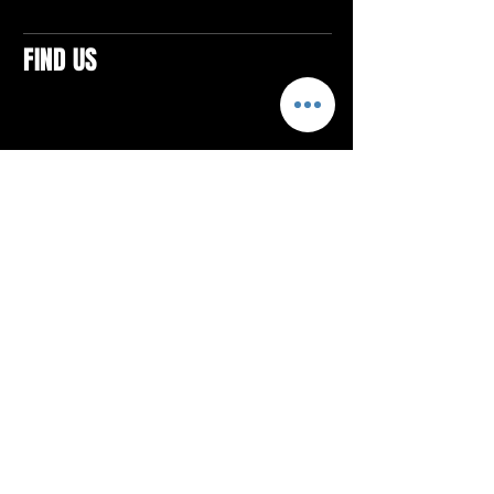
FIND US
CONTACTS
ELTON SQUARE
4579 Elton Rd., Suite 201
Elton, PA 15934
Tel: 814.580.VIBE (8423)
Email:
vibefitlife@gmail.com