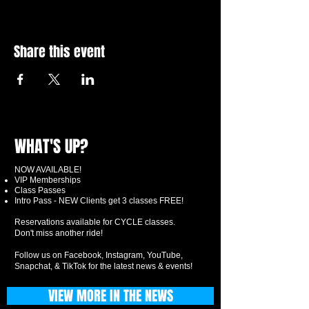
Share this event
WHAT'S UP?
NOW AVAILABLE!
VIP Memberships
Class Passes
Intro Pass - NEW Clients get 3 classes FREE!
Reservations available for CYCLE classes.
Don't miss another ride!
Follow us on Facebook, Instagram, YouTube,
Snapchat, & TikTok for the latest news & events!
VIEW MORE IN THE NEWS