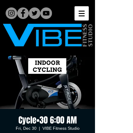
Cycle•30 6:00 AM
Fri, Dec 30
  |  
VIBE Fitness Studio