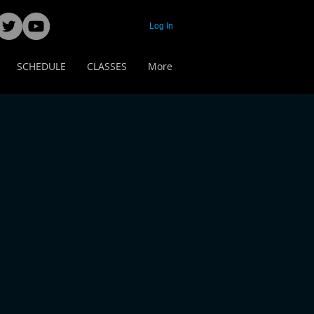
Log In
SCHEDULE
CLASSES
More