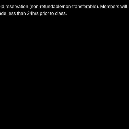
ld reservation (non-refundable/non-transferable). Members will 
e less than 24hrs prior to class.