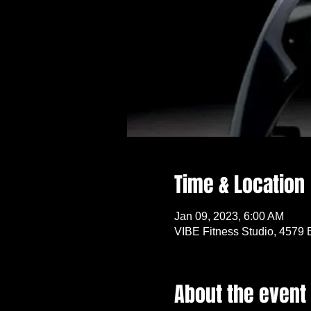
Time & Location
Jan 09, 2023, 6:00 AM
VIBE Fitness Studio, 4579 
About the event