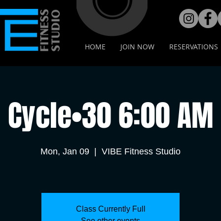
HOME
JOIN NOW
RESERVATIONS
Cycle•30 6:00 AM
Mon, Jan 09
  |  
VIBE Fitness Studio
Class Currently Full
See other events