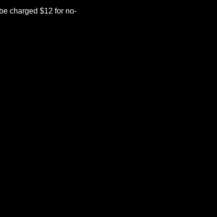
be charged $12 for no-