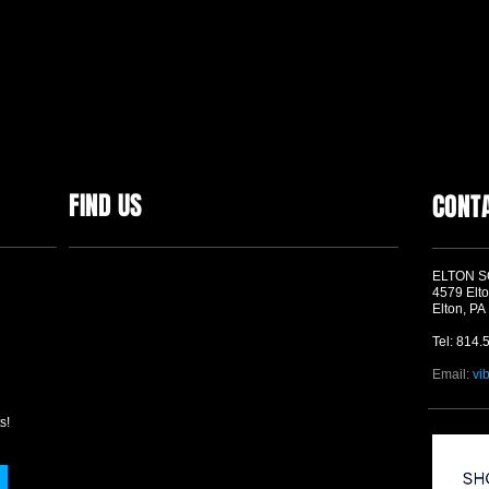
FIND US
CONT
ELTON 
4579 Elto
Elton, PA
Tel: 814.
Email:
vi
s!