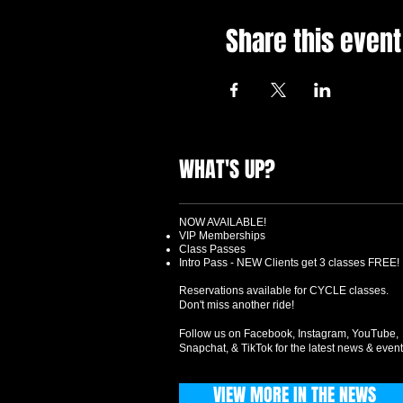
Share this event
WHAT'S UP?
NOW AVAILABLE!
VIP Memberships
Class Passes
Intro Pass - NEW Clients get 3 classes FREE!
Reservations available for CYCLE classes.
Don't miss another ride!
Follow us on Facebook, Instagram, YouTube,
Snapchat, & TikTok for the latest news & event
VIEW MORE IN THE NEWS