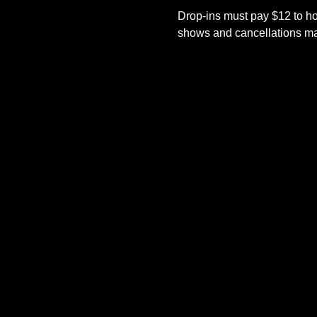
Drop-ins must pay $12 to ho
shows and cancellations mad