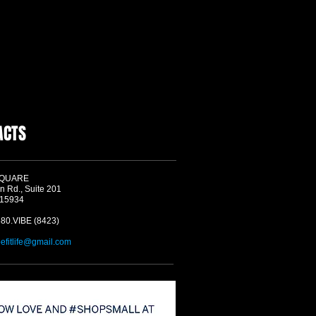
ACTS
SQUARE
n Rd., Suite 201
 15934
580.VIBE (8423)
befitlife@gmail.com