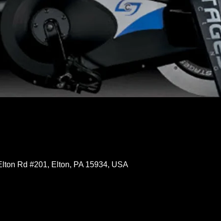
Elton Rd #201, Elton, PA 15934, USA