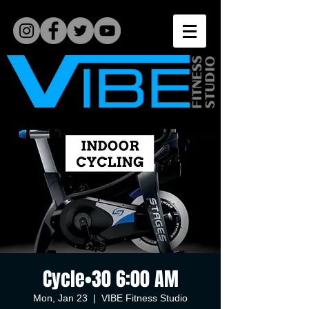
Cycle•30 6:00 AM
Mon, Jan 23
  |  
VIBE Fitness Studio