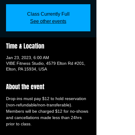
Class Currently Full
See other events
Time & Location
Jan 23, 2023, 6:00 AM
VIBE Fitness Studio, 4579 Elton Rd #201,
Elton, PA 15934, USA
About the event
Drop-ins must pay $12 to hold reservation 
(non-refundable/non-transferable). 
Members will be charged $12 for no-shows 
and cancellations made less than 24hrs 
prior to class.