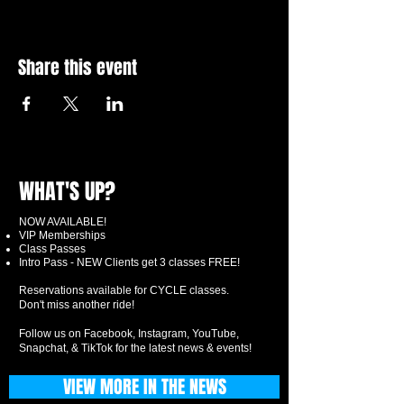
Share this event
WHAT'S UP?
NOW AVAILABLE!
VIP Memberships
Class Passes
Intro Pass - NEW Clients get 3 classes FREE!
Reservations available for CYCLE classes.
Don't miss another ride!
Follow us on Facebook, Instagram, YouTube,
Snapchat, & TikTok for the latest news & events!
VIEW MORE IN THE NEWS