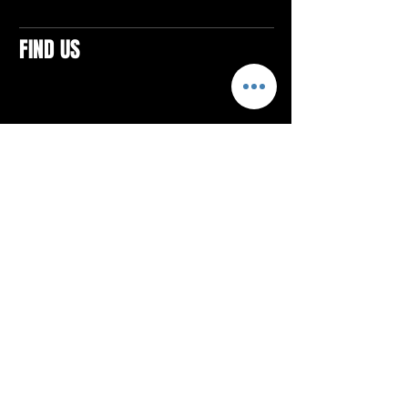
FIND US
CONTACTS
ELTON SQUARE
4579 Elton Rd., Suite 201
Elton, PA 15934
Tel: 814.580.VIBE (8423)
Email:
vibefitlife@gmail.com