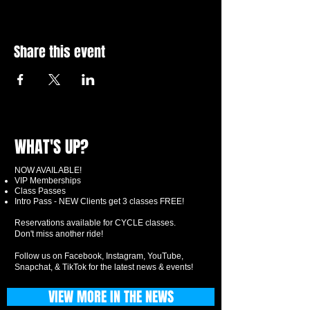
Share this event
WHAT'S UP?
NOW AVAILABLE!
VIP Memberships
Class Passes
Intro Pass - NEW Clients get 3 classes FREE!
Reservations available for CYCLE classes.
Don't miss another ride!
Follow us on Facebook, Instagram, YouTube,
Snapchat, & TikTok for the latest news & events!
VIEW MORE IN THE NEWS