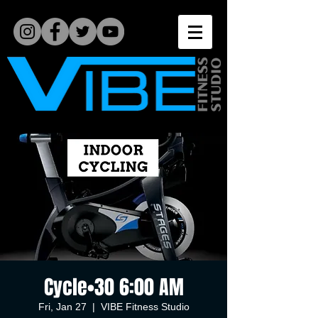
Cycle•30 6:00 AM
Fri, Jan 27
  |  
VIBE Fitness Studio