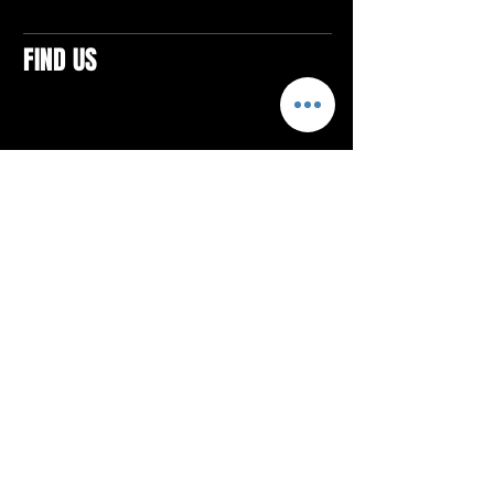
FIND US
CONTACTS
ELTON SQUARE
4579 Elton Rd., Suite 201
Elton, PA 15934
Tel: 814.580.VIBE (8423)
Email:
vibefitlife@gmail.com