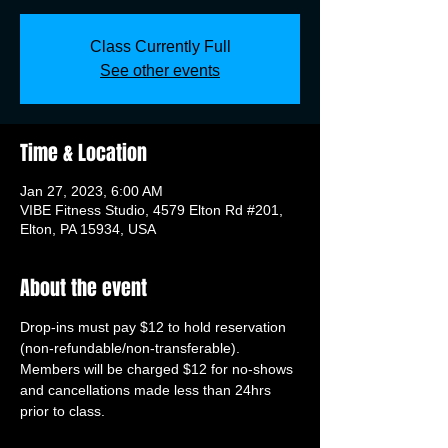
Class Currently Full
See other events
Time & Location
Jan 27, 2023, 6:00 AM
VIBE Fitness Studio, 4579 Elton Rd #201,
Elton, PA 15934, USA
About the event
Drop-ins must pay $12 to hold reservation 
(non-refundable/non-transferable). 
Members will be charged $12 for no-shows 
and cancellations made less than 24hrs 
prior to class.