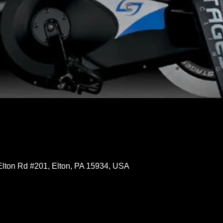
Elton Rd #201, Elton, PA 15934, USA