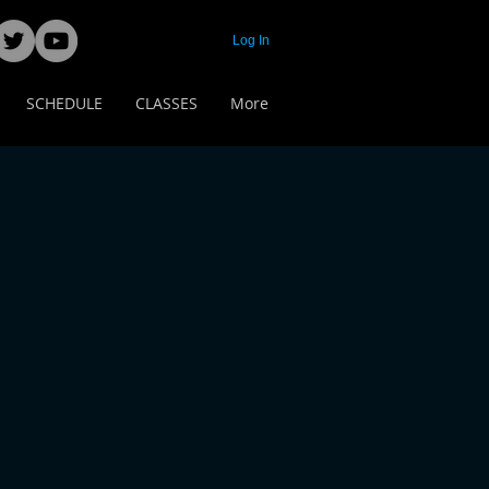
Log In
SCHEDULE
CLASSES
More