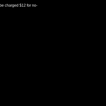
be charged $12 for no-