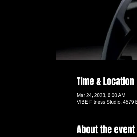
Time & Location
Mar 24, 2023, 6:00 AM
VIBE Fitness Studio, 4579 
About the event