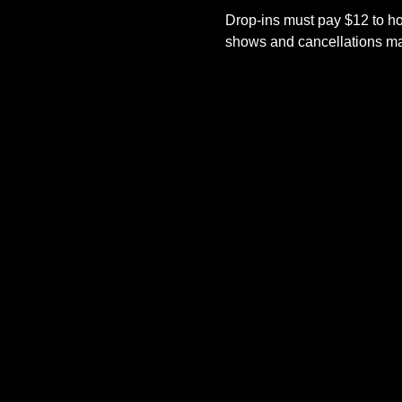
Drop-ins must pay $12 to ho
shows and cancellations mad