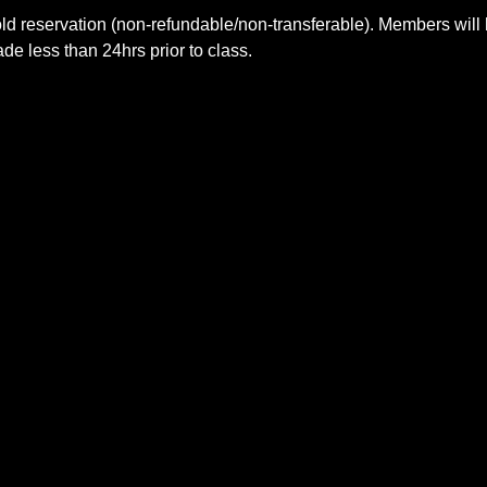
ld reservation (non-refundable/non-transferable). Members will 
e less than 24hrs prior to class.