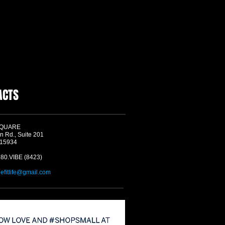
ACTS
SQUARE
n Rd., Suite 201
 15934
580.VIBE (8423)
befitlife@gmail.com