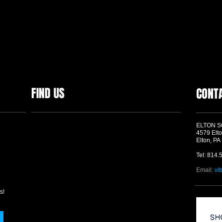
FIND US
CONT
ELTON 
4579 Elto
Elton, PA
Tel: 814.
Email:
vi
s!