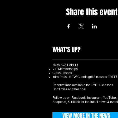
Share this event
WHAT'S UP?
NOW AVAILABLE!
VIP Memberships
Class Passes
Intro Pass - NEW Clients get 3 classes FREE!
Reservations available for CYCLE classes.
Don't miss another ride!
Follow us on Facebook, Instagram, YouTube,
Snapchat, & TikTok for the latest news & event
VIEW MORE IN THE NEWS