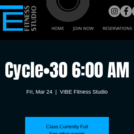
HOME
JOIN NOW
RESERVATIONS
Cycle•30 6:00 AM
Fri, Mar 24
  |  
VIBE Fitness Studio
Class Currently Full
See other events