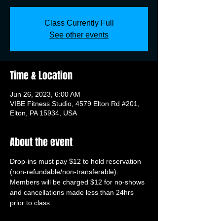
Class Currently Full
See other events
Time & Location
Jun 26, 2023, 6:00 AM
VIBE Fitness Studio, 4579 Elton Rd #201,
Elton, PA 15934, USA
About the event
Drop-ins must pay $12 to hold reservation 
(non-refundable/non-transferable). 
Members will be charged $12 for no-shows 
and cancellations made less than 24hrs 
prior to class.