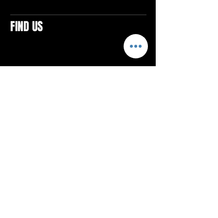
FIND US
CONTACTS
ELTON SQUARE
4579 Elton Rd., Suite 201
Elton, PA 15934
Tel: 814.580.VIBE (8423)
Email:
vibefitlife@gmail.com