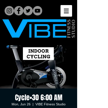
Cycle•30 6:00 AM
Mon, Jun 26
  |  
VIBE Fitness Studio