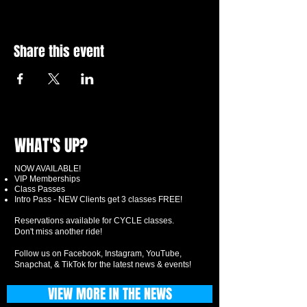
Share this event
WHAT'S UP?
NOW AVAILABLE!
VIP Memberships
Class Passes
Intro Pass - NEW Clients get 3 classes FREE!
Reservations available for CYCLE classes.
Don't miss another ride!
Follow us on Facebook, Instagram, YouTube,
Snapchat, & TikTok for the latest news & events!
VIEW MORE IN THE NEWS