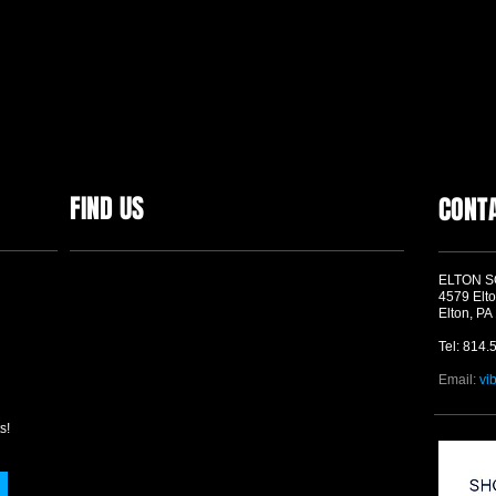
FIND US
CONT
ELTON 
4579 Elto
Elton, PA
Tel: 814.
Email:
vi
s!