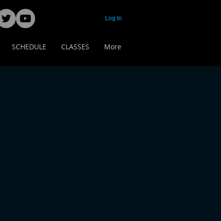
Log In
SCHEDULE
CLASSES
More