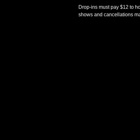
Drop-ins must pay $12 to ho
shows and cancellations mad