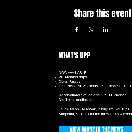
Share this event
WHAT'S UP?
NOW AVAILABLE!
VIP Memberships
Class Passes
Intro Pass - NEW Clients get 3 classes FREE!
Reservations available for CYCLE classes.
Don't miss another ride!
Follow us on Facebook, Instagram, YouTube,
Snapchat, & TikTok for the latest news & event
VIEW MORE IN THE NEWS