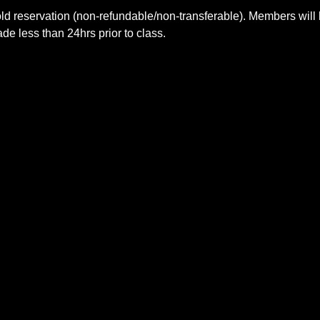
ld reservation (non-refundable/non-transferable). Members will 
e less than 24hrs prior to class.