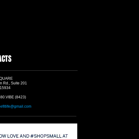
ACTS
SQUARE
n Rd., Suite 201
 15934
580.VIBE (8423)
befitlife@gmail.com