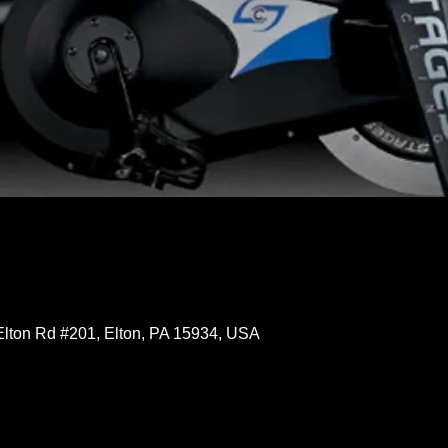
Elton Rd #201, Elton, PA 15934, USA