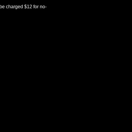
be charged $12 for no-