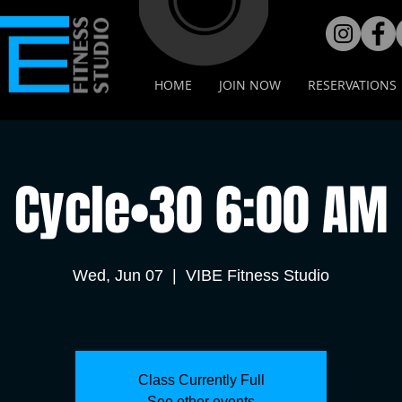
HOME
JOIN NOW
RESERVATIONS
Cycle•30 6:00 AM
Wed, Jun 07
  |  
VIBE Fitness Studio
Class Currently Full
See other events