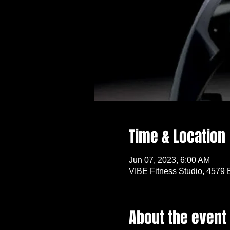
Time & Location
Jun 07, 2023, 6:00 AM
VIBE Fitness Studio, 4579 
About the event