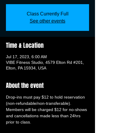
Class Currently Full
See other events
Time & Location
Jul 17, 2023, 6:00 AM
VIBE Fitness Studio, 4579 Elton Rd #201,
Elton, PA 15934, USA
About the event
Drop-ins must pay $12 to hold reservation 
(non-refundable/non-transferable). 
Members will be charged $12 for no-shows 
and cancellations made less than 24hrs 
prior to class.