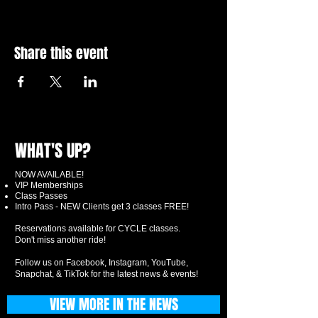
Share this event
WHAT'S UP?
NOW AVAILABLE!
VIP Memberships
Class Passes
Intro Pass - NEW Clients get 3 classes FREE!
Reservations available for CYCLE classes.
Don't miss another ride!
Follow us on Facebook, Instagram, YouTube,
Snapchat, & TikTok for the latest news & events!
VIEW MORE IN THE NEWS