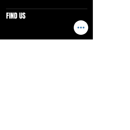
FIND US
CONTACTS
ELTON SQUARE
4579 Elton Rd., Suite 201
Elton, PA 15934
Tel: 814.580.VIBE (8423)
Email:
vibefitlife@gmail.com