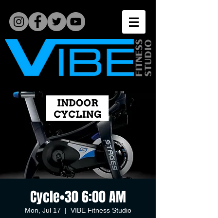
Cycle•30 6:00 AM
Mon, Jul 17
  |  
VIBE Fitness Studio