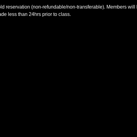
ld reservation (non-refundable/non-transferable). Members will 
e less than 24hrs prior to class.