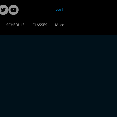
Log In
SCHEDULE
CLASSES
More