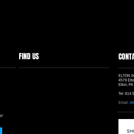
FIND US
CONT
ELTON 
4579 Elto
Elton, PA
Tel: 814.
Email:
vi
s!