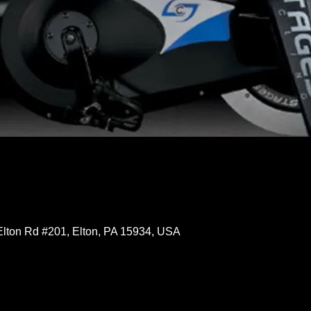
Elton Rd #201, Elton, PA 15934, USA