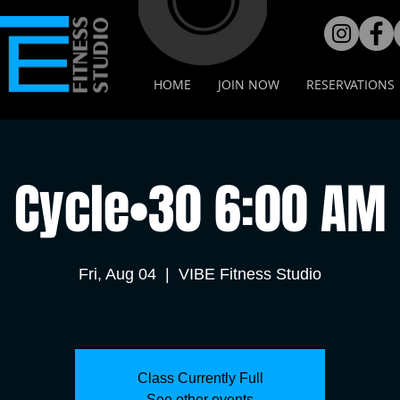
HOME
JOIN NOW
RESERVATIONS
Cycle•30 6:00 AM
Fri, Aug 04
  |  
VIBE Fitness Studio
Class Currently Full
See other events