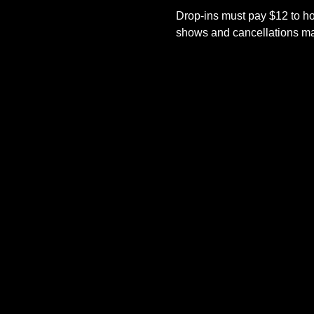
Drop-ins must pay $12 to ho
shows and cancellations mad