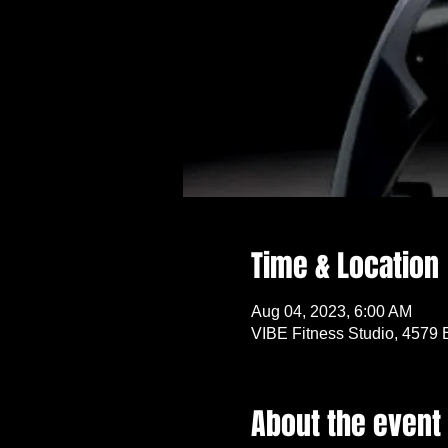
Time & Location
Aug 04, 2023, 6:00 AM
VIBE Fitness Studio, 4579 
About the event