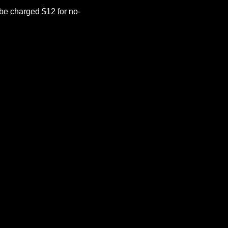
be charged $12 for no-