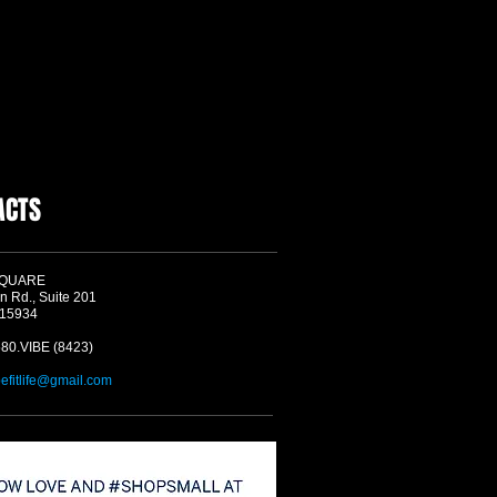
ACTS
SQUARE
n Rd., Suite 201
 15934
580.VIBE (8423)
befitlife@gmail.com