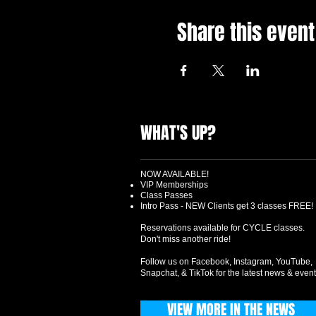
Share this event
WHAT'S UP?
NOW AVAILABLE!
VIP Memberships
Class Passes
Intro Pass - NEW Clients get 3 classes FREE!
Reservations available for CYCLE classes.
Don't miss another ride!
Follow us on Facebook, Instagram, YouTube,
Snapchat, & TikTok for the latest news & event
VIEW MORE IN THE NEWS