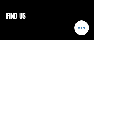
FIND US
CONTACTS
ELTON SQUARE
4579 Elton Rd., Suite 201
Elton, PA 15934
Tel: 814.580.VIBE (8423)
Email:
vibefitlife@gmail.com