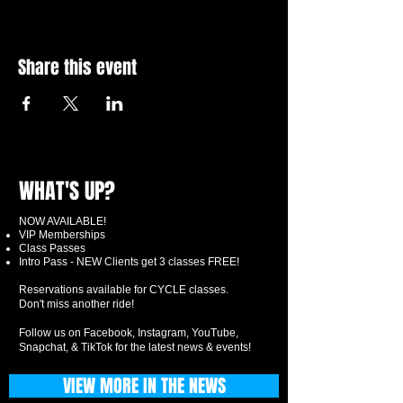
Share this event
WHAT'S UP?
NOW AVAILABLE!
VIP Memberships
Class Passes
Intro Pass - NEW Clients get 3 classes FREE!
Reservations available for CYCLE classes.
Don't miss another ride!
Follow us on Facebook, Instagram, YouTube,
Snapchat, & TikTok for the latest news & events!
VIEW MORE IN THE NEWS