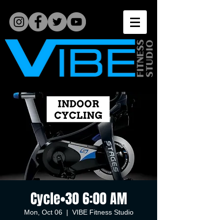
Cycle•30 6:00 AM
Mon, Oct 06
  |  
VIBE Fitness Studio