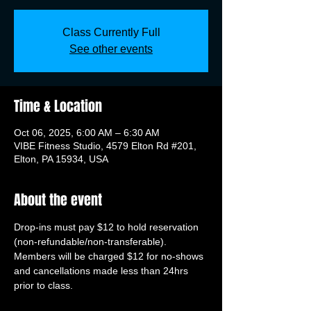
Class Currently Full
See other events
Time & Location
Oct 06, 2025, 6:00 AM – 6:30 AM
VIBE Fitness Studio, 4579 Elton Rd #201,
Elton, PA 15934, USA
About the event
Drop-ins must pay $12 to hold reservation 
(non-refundable/non-transferable). 
Members will be charged $12 for no-shows 
and cancellations made less than 24hrs 
prior to class.