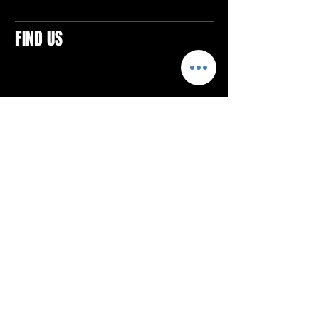
FIND US
CONTACTS
ELTON SQUARE
4579 Elton Rd., Suite 201
Elton, PA 15934
Tel: 814.580.VIBE (8423)
Email:
vibefitlife@gmail.com