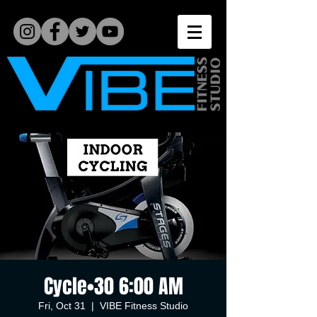
Cycle•30 6:00 AM
Fri, Oct 31
  |  
VIBE Fitness Studio