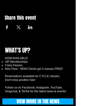
Share this event
WHAT'S UP?
NOW AVAILABLE!
VIP Memberships
Class Passes
Intro Pass - NEW Clients get 3 classes FREE!
Reservations available for CYCLE classes.
Don't miss another ride!
Follow us on Facebook, Instagram, YouTube,
Snapchat, & TikTok for the latest news & events!
VIEW MORE IN THE NEWS