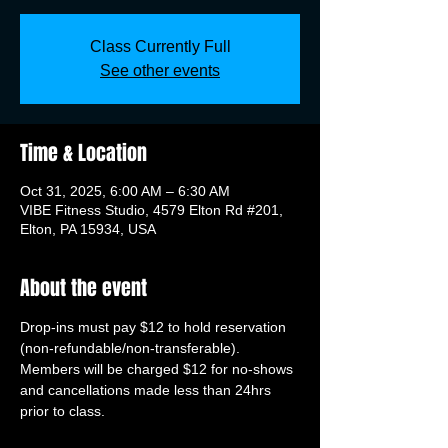
Class Currently Full
See other events
Time & Location
Oct 31, 2025, 6:00 AM – 6:30 AM
VIBE Fitness Studio, 4579 Elton Rd #201,
Elton, PA 15934, USA
About the event
Drop-ins must pay $12 to hold reservation 
(non-refundable/non-transferable). 
Members will be charged $12 for no-shows 
and cancellations made less than 24hrs 
prior to class.