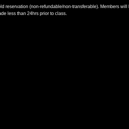
ld reservation (non-refundable/non-transferable). Members will 
e less than 24hrs prior to class.