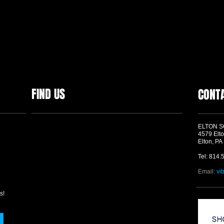
FIND US
CONT
ELTON 
4579 Elto
Elton, PA
Tel: 814.
Email:
vi
s!