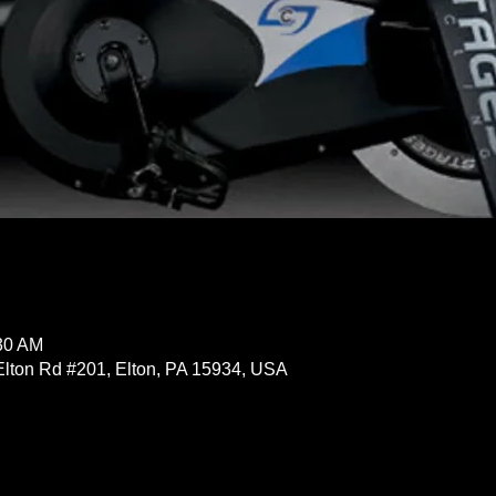
:30 AM
Elton Rd #201, Elton, PA 15934, USA