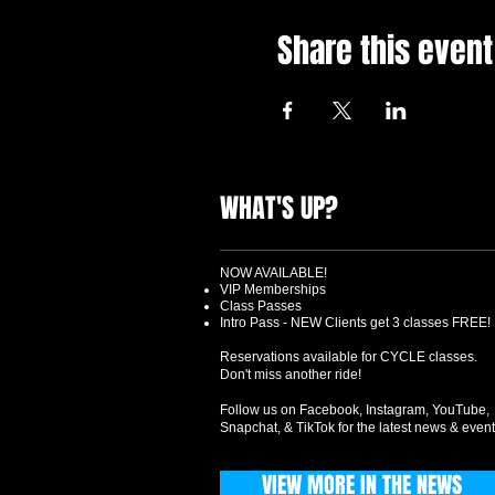
Share this event
WHAT'S UP?
NOW AVAILABLE!
VIP Memberships
Class Passes
Intro Pass - NEW Clients get 3 classes FREE!
Reservations available for CYCLE classes.
Don't miss another ride!
Follow us on Facebook, Instagram, YouTube,
Snapchat, & TikTok for the latest news & event
VIEW MORE IN THE NEWS