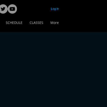
Log In
SCHEDULE
CLASSES
More