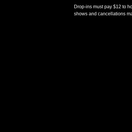
Drop-ins must pay $12 to ho
shows and cancellations mad