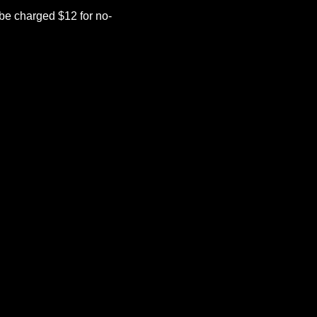
be charged $12 for no-