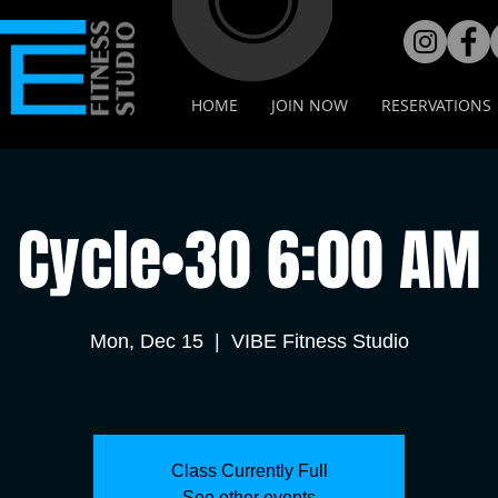
HOME
JOIN NOW
RESERVATIONS
Cycle•30 6:00 AM
Mon, Dec 15
  |  
VIBE Fitness Studio
Class Currently Full
See other events