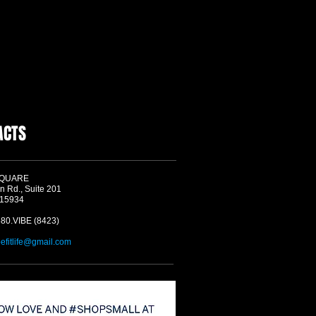
ACTS
SQUARE
n Rd., Suite 201
 15934
580.VIBE (8423)
befitlife@gmail.com