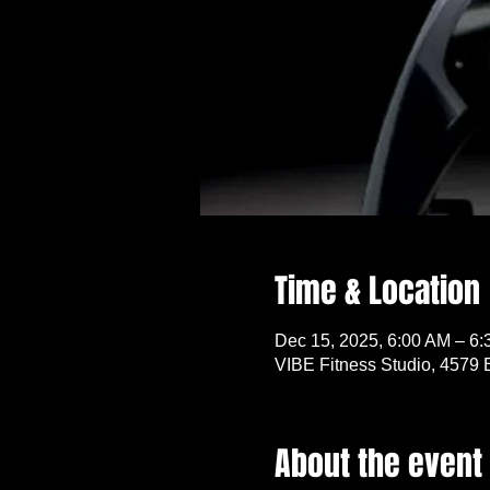
Time & Location
Dec 15, 2025, 6:00 AM – 6
VIBE Fitness Studio, 4579 
About the event