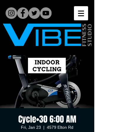
Cycle•30 6:00 AM
Fri, Jan 23
  |  
4579 Elton Rd