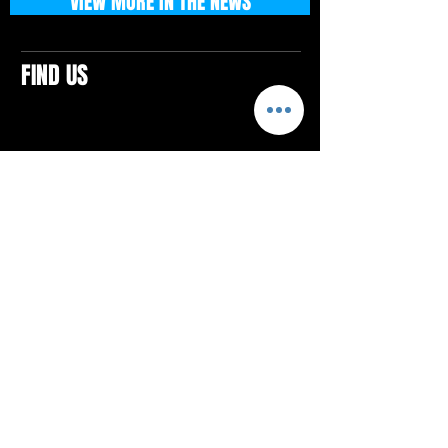
VIEW MORE IN THE NEWS
FIND US
CONTACTS
ELTON SQUARE
4579 Elton Rd., Suite 201
Elton, PA 15934
Tel: 814.580.VIBE (8423)
Email:
vibefitlife@gmail.com