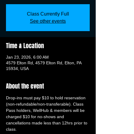
Class Currently Full
See other events
Time & Location
Jan 23, 2026, 6:00 AM
4579 Elton Rd, 4579 Elton Rd, Elton, PA
15934, USA
About the event
Drop-ins must pay $10 to hold reservation 
(non-refundable/non-transferable). Class 
Pass holders, WellHub & members will be 
charged $10 for no-shows and 
cancellations made less than 12hrs prior to 
class.