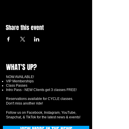
Share this event
WHAT'S UP?
NOW AVAILABLE!
VIP Memberships
Class Passes
Intro Pass - NEW Clients get 3 classes FREE!
Reservations available for CYCLE classes.
Don't miss another ride!
Follow us on Facebook, Instagram, YouTube,
Snapchat, & TikTok for the latest news & events!