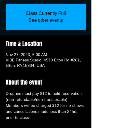
Class Currently Full
See other events
Time & Location
Nov 27, 2023, 6:00 AM
VIBE Fitness Studio, 4579 Elton Rd #201,
Elton, PA 15934, USA
About the event
Drop-ins must pay $12 to hold reservation 
(non-refundable/non-transferable). 
Members will be charged $12 for no-shows 
and cancellations made less than 24hrs 
prior to class.