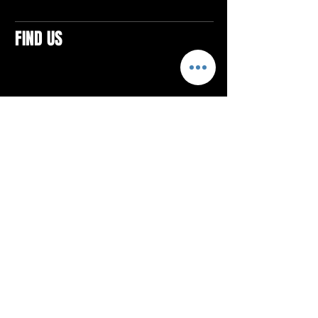
FIND US
CONTACTS
ELTON SQUARE
4579 Elton Rd., Suite 201
Elton, PA 15934
Tel: 814.580.VIBE (8423)
Email:
vibefitlife@gmail.com