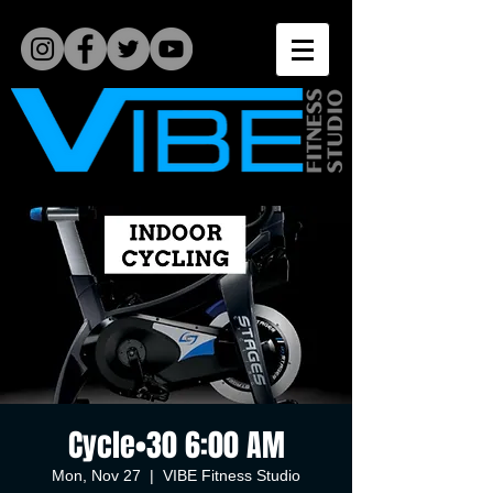
Cycle•30 6:00 AM
Mon, Nov 27
  |  
VIBE Fitness Studio