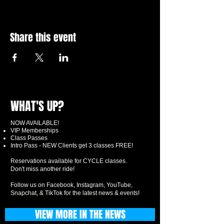
Share this event
WHAT'S UP?
NOW AVAILABLE!
VIP Memberships
Class Passes
Intro Pass - NEW Clients get 3 classes FREE!
Reservations available for CYCLE classes.
Don't miss another ride!
Follow us on Facebook, Instagram, YouTube,
Snapchat, & TikTok for the latest news & events!
VIEW MORE IN THE NEWS