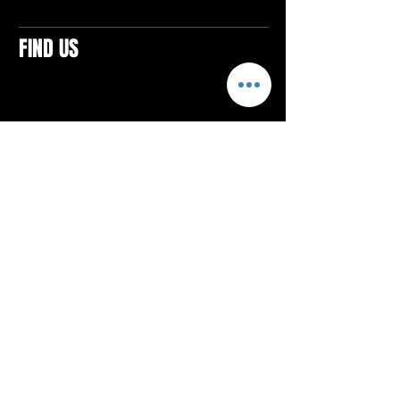
FIND US
CONTACTS
ELTON SQUARE
4579 Elton Rd., Suite 201
Elton, PA 15934
Tel: 814.580.VIBE (8423)
Email:
vibefitlife@gmail.com