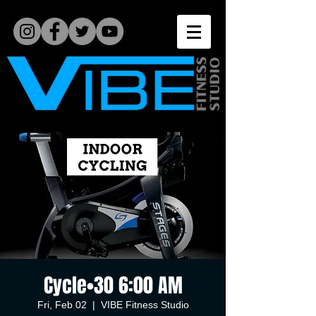
Cycle•30 6:00 AM
Fri, Feb 02
  |  
VIBE Fitness Studio