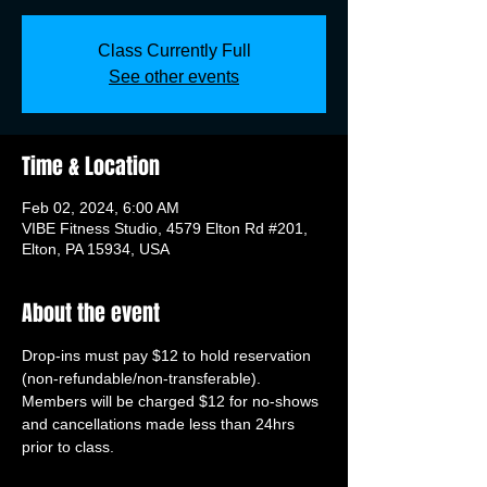
Class Currently Full
See other events
Time & Location
Feb 02, 2024, 6:00 AM
VIBE Fitness Studio, 4579 Elton Rd #201,
Elton, PA 15934, USA
About the event
Drop-ins must pay $12 to hold reservation 
(non-refundable/non-transferable). 
Members will be charged $12 for no-shows 
and cancellations made less than 24hrs 
prior to class.