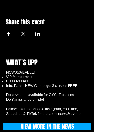
Share this event
WHAT'S UP?
NOW AVAILABLE!
VIP Memberships
Class Passes
Intro Pass - NEW Clients get 3 classes FREE!
Reservations available for CYCLE classes.
Don't miss another ride!
Follow us on Facebook, Instagram, YouTube,
Snapchat, & TikTok for the latest news & events!
VIEW MORE IN THE NEWS