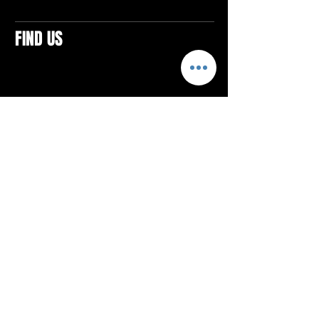
FIND US
CONTACTS
ELTON SQUARE
4579 Elton Rd., Suite 201
Elton, PA 15934
Tel: 814.580.VIBE (8423)
Email:
vibefitlife@gmail.com