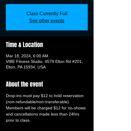
Class Currently Full
See other events
Time & Location
Mar 18, 2024, 6:00 AM
VIBE Fitness Studio, 4579 Elton Rd #201,
Elton, PA 15934, USA
About the event
Drop-ins must pay $12 to hold reservation 
(non-refundable/non-transferable). 
Members will be charged $12 for no-shows 
and cancellations made less than 24hrs 
prior to class.