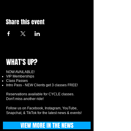
Share this event
WHAT'S UP?
NOW AVAILABLE!
VIP Memberships
Class Passes
Intro Pass - NEW Clients get 3 classes FREE!
Reservations available for CYCLE classes.
Don't miss another ride!
Follow us on Facebook, Instagram, YouTube,
Snapchat, & TikTok for the latest news & events!
VIEW MORE IN THE NEWS