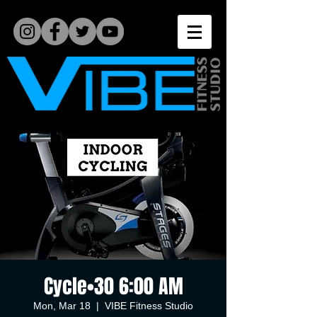
Cycle•30 6:00 AM
Mon, Mar 18
  |  
VIBE Fitness Studio