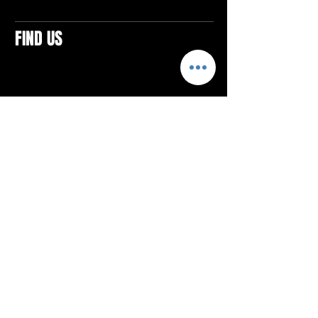
FIND US
CONTACTS
ELTON SQUARE
4579 Elton Rd., Suite 201
Elton, PA 15934
Tel: 814.580.VIBE (8423)
Email:
vibefitlife@gmail.com