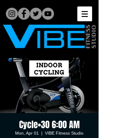
Cycle•30 6:00 AM
Mon, Apr 01
  |  
VIBE Fitness Studio