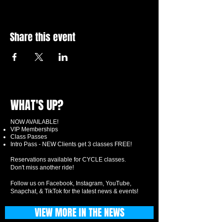
Share this event
WHAT'S UP?
NOW AVAILABLE!
VIP Memberships
Class Passes
Intro Pass - NEW Clients get 3 classes FREE!
Reservations available for CYCLE classes.
Don't miss another ride!
Follow us on Facebook, Instagram, YouTube,
Snapchat, & TikTok for the latest news & events!
VIEW MORE IN THE NEWS