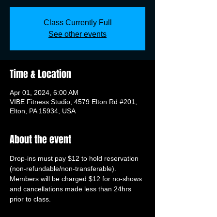
Class Currently Full
See other events
Time & Location
Apr 01, 2024, 6:00 AM
VIBE Fitness Studio, 4579 Elton Rd #201,
Elton, PA 15934, USA
About the event
Drop-ins must pay $12 to hold reservation 
(non-refundable/non-transferable). 
Members will be charged $12 for no-shows 
and cancellations made less than 24hrs 
prior to class.