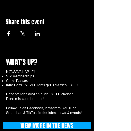
Share this event
WHAT'S UP?
NOW AVAILABLE!
VIP Memberships
Class Passes
Intro Pass - NEW Clients get 3 classes FREE!
Reservations available for CYCLE classes.
Don't miss another ride!
Follow us on Facebook, Instagram, YouTube,
Snapchat, & TikTok for the latest news & events!
VIEW MORE IN THE NEWS