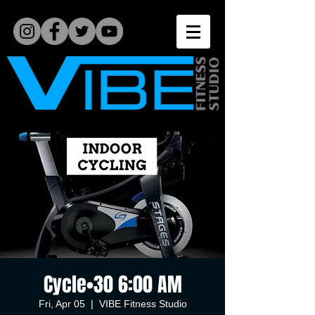
Cycle•30 6:00 AM
Fri, Apr 05
  |  
VIBE Fitness Studio