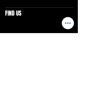
FIND US
CONTACTS
ELTON SQUARE
4579 Elton Rd., Suite 201
Elton, PA 15934
Tel: 814.580.VIBE (8423)
Email:
vibefitlife@gmail.com