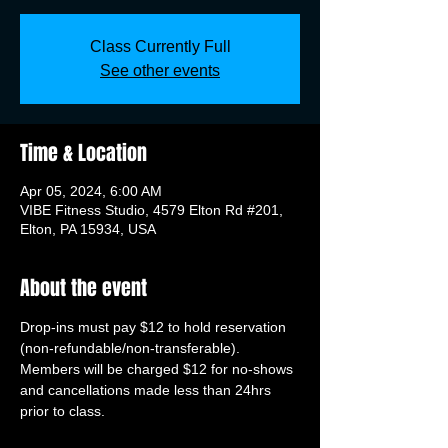
Class Currently Full
See other events
Time & Location
Apr 05, 2024, 6:00 AM
VIBE Fitness Studio, 4579 Elton Rd #201,
Elton, PA 15934, USA
About the event
Drop-ins must pay $12 to hold reservation 
(non-refundable/non-transferable). 
Members will be charged $12 for no-shows 
and cancellations made less than 24hrs 
prior to class.