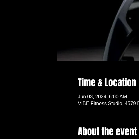
Time & Location
Jun 03, 2024, 6:00 AM
VIBE Fitness Studio, 4579 
About the event