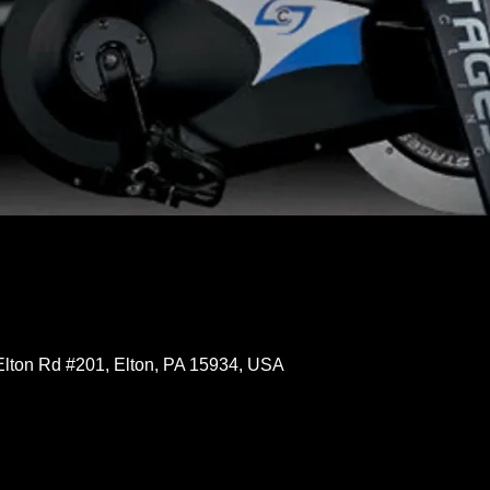
Elton Rd #201, Elton, PA 15934, USA