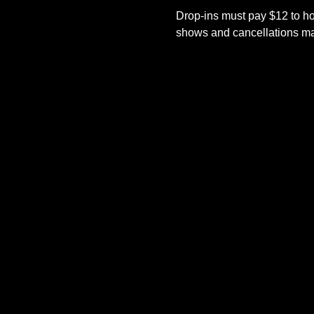
Drop-ins must pay $12 to ho
shows and cancellations mad