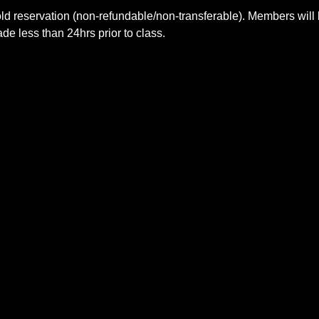
ld reservation (non-refundable/non-transferable). Members will 
e less than 24hrs prior to class.