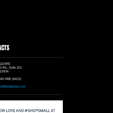
ACTS
SQUARE
n Rd., Suite 201
 15934
580.VIBE (8423)
befitlife@gmail.com