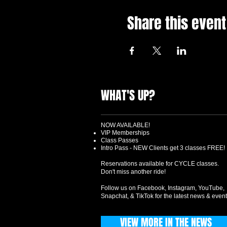
Share this event
WHAT'S UP?
NOW AVAILABLE!
VIP Memberships
Class Passes
Intro Pass - NEW Clients get 3 classes FREE!
Reservations available for CYCLE classes.
Don't miss another ride!
Follow us on Facebook, Instagram, YouTube,
Snapchat, & TikTok for the latest news & event
VIEW MORE IN THE NEWS