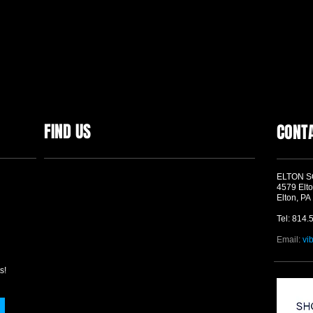
FIND US
CONT
ELTON 
4579 Elto
Elton, PA
Tel: 814.
Email:
vi
s!