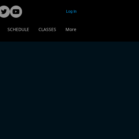
Log In
SCHEDULE
CLASSES
More