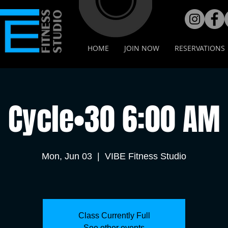
HOME
JOIN NOW
RESERVATIONS
Cycle•30 6:00 AM
Mon, Jun 03
  |  
VIBE Fitness Studio
Class Currently Full
See other events