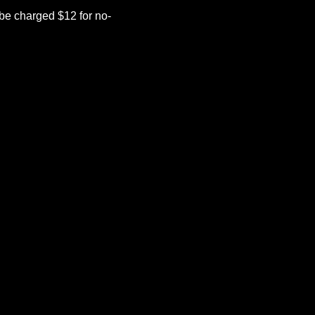
be charged $12 for no-