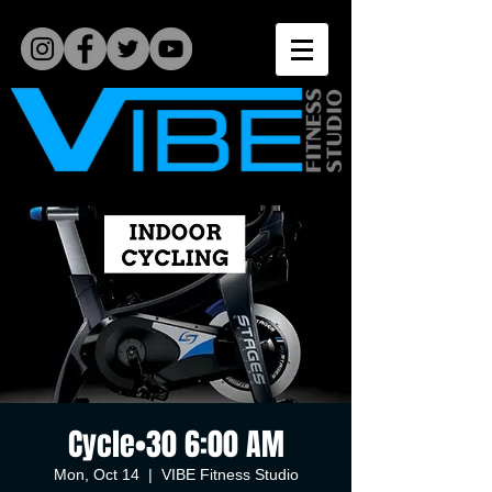
Cycle•30 6:00 AM
Mon, Oct 14
  |  
VIBE Fitness Studio