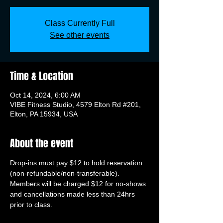
Class Currently Full
See other events
Time & Location
Oct 14, 2024, 6:00 AM
VIBE Fitness Studio, 4579 Elton Rd #201,
Elton, PA 15934, USA
About the event
Drop-ins must pay $12 to hold reservation 
(non-refundable/non-transferable). 
Members will be charged $12 for no-shows 
and cancellations made less than 24hrs 
prior to class.