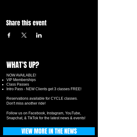
Share this event
WHAT'S UP?
NOW AVAILABLE!
VIP Memberships
Class Passes
Intro Pass - NEW Clients get 3 classes FREE!
Reservations available for CYCLE classes.
Don't miss another ride!
Follow us on Facebook, Instagram, YouTube,
Snapchat, & TikTok for the latest news & events!
VIEW MORE IN THE NEWS