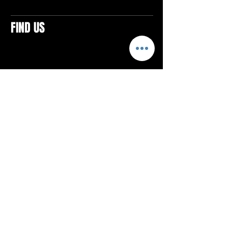
FIND US
CONTACTS
ELTON SQUARE
4579 Elton Rd., Suite 201
Elton, PA 15934
Tel: 814.580.VIBE (8423)
Email:
vibefitlife@gmail.com