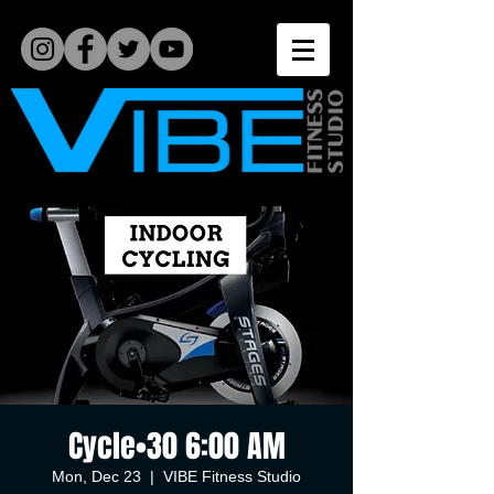
Cycle•30 6:00 AM
Mon, Dec 23
  |  
VIBE Fitness Studio