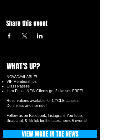
Share this event
WHAT'S UP?
NOW AVAILABLE!
VIP Memberships
Class Passes
Intro Pass - NEW Clients get 3 classes FREE!
Reservations available for CYCLE classes.
Don't miss another ride!
Follow us on Facebook, Instagram, YouTube,
Snapchat, & TikTok for the latest news & events!
VIEW MORE IN THE NEWS