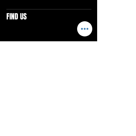
FIND US
CONTACTS
ELTON SQUARE
4579 Elton Rd., Suite 201
Elton, PA 15934
Tel: 814.580.VIBE (8423)
Email:
vibefitlife@gmail.com