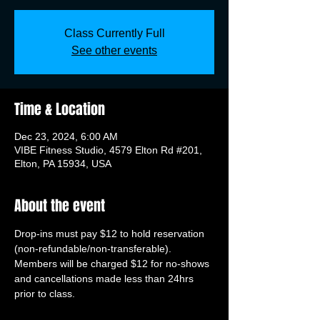
Class Currently Full
See other events
Time & Location
Dec 23, 2024, 6:00 AM
VIBE Fitness Studio, 4579 Elton Rd #201,
Elton, PA 15934, USA
About the event
Drop-ins must pay $12 to hold reservation 
(non-refundable/non-transferable). 
Members will be charged $12 for no-shows 
and cancellations made less than 24hrs 
prior to class.