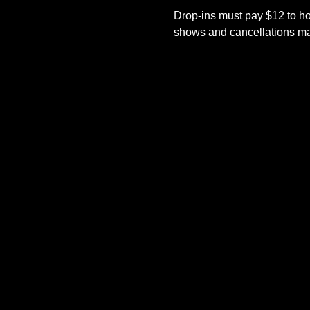
Drop-ins must pay $12 to ho
shows and cancellations mad