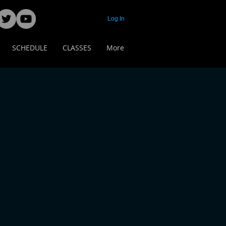
Log In
SCHEDULE
CLASSES
More