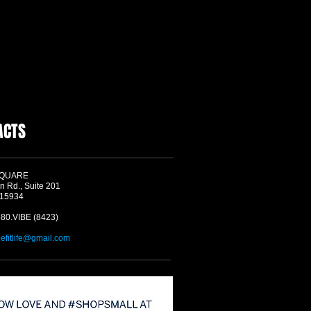
ACTS
SQUARE
n Rd., Suite 201
 15934
580.VIBE (8423)
befitlife@gmail.com