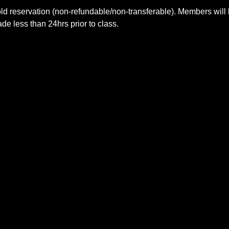
ld reservation (non-refundable/non-transferable). Members will 
e less than 24hrs prior to class.