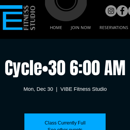
HOME
JOIN NOW
RESERVATIONS
Cycle•30 6:00 AM
Mon, Dec 30
  |  
VIBE Fitness Studio
Class Currently Full
See other events