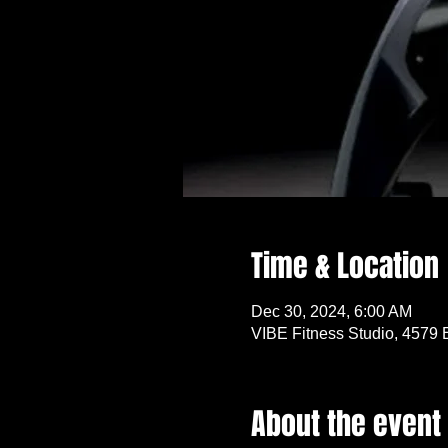
Time & Location
Dec 30, 2024, 6:00 AM
VIBE Fitness Studio, 4579 
About the event