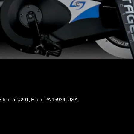
Elton Rd #201, Elton, PA 15934, USA