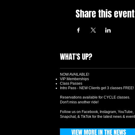
Share this event
WHAT'S UP?
NOW AVAILABLE!
VIP Memberships
Class Passes
Intro Pass - NEW Clients get 3 classes FREE!
Reservations available for CYCLE classes.
Don't miss another ride!
Follow us on Facebook, Instagram, YouTube,
Snapchat, & TikTok for the latest news & event
VIEW MORE IN THE NEWS