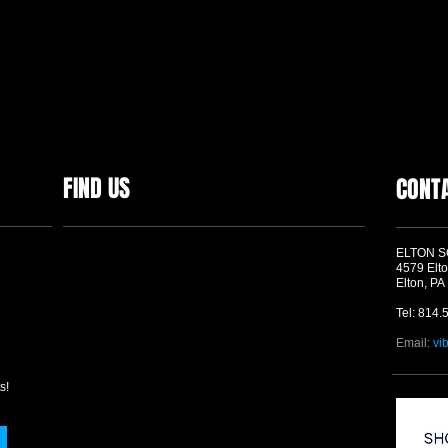
FIND US
CONT
ELTON 
4579 Elto
Elton, PA
Tel: 814.
Email:
vi
s!