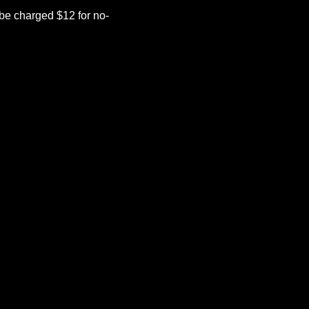
be charged $12 for no-