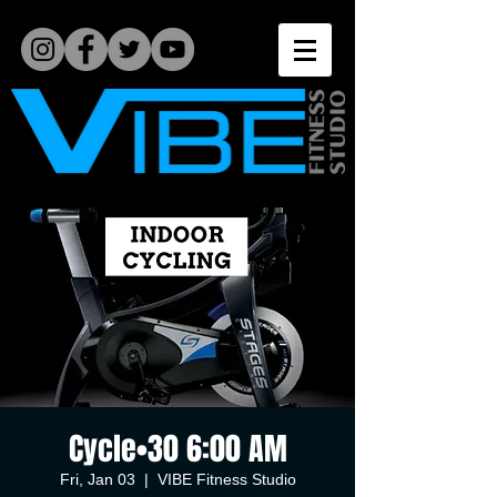
Cycle•30 6:00 AM
Fri, Jan 03
  |  
VIBE Fitness Studio