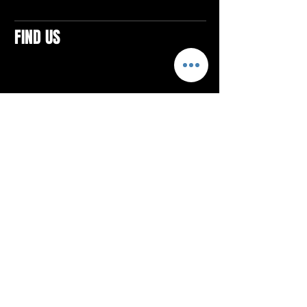
FIND US
CONTACTS
ELTON SQUARE
4579 Elton Rd., Suite 201
Elton, PA 15934
Tel: 814.580.VIBE (8423)
Email:
vibefitlife@gmail.com