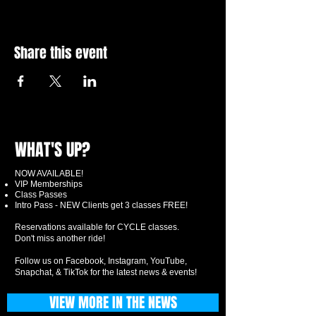
Share this event
WHAT'S UP?
NOW AVAILABLE!
VIP Memberships
Class Passes
Intro Pass - NEW Clients get 3 classes FREE!
Reservations available for CYCLE classes.
Don't miss another ride!
Follow us on Facebook, Instagram, YouTube,
Snapchat, & TikTok for the latest news & events!
VIEW MORE IN THE NEWS