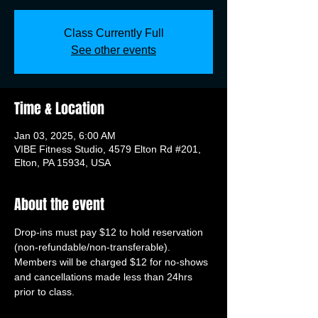
Class Currently Full
See other events
Time & Location
Jan 03, 2025, 6:00 AM
VIBE Fitness Studio, 4579 Elton Rd #201,
Elton, PA 15934, USA
About the event
Drop-ins must pay $12 to hold reservation 
(non-refundable/non-transferable). 
Members will be charged $12 for no-shows 
and cancellations made less than 24hrs 
prior to class.