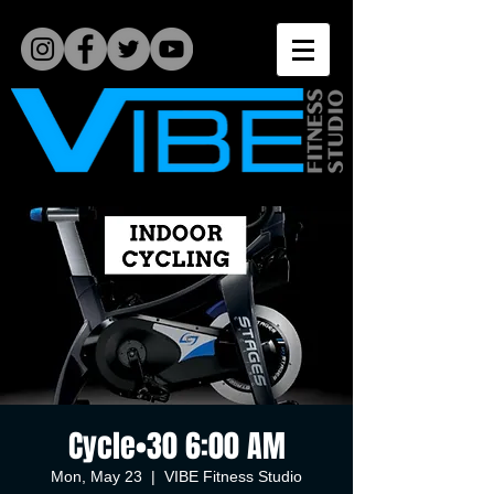
Cycle•30 6:00 AM
Mon, May 23
  |  
VIBE Fitness Studio