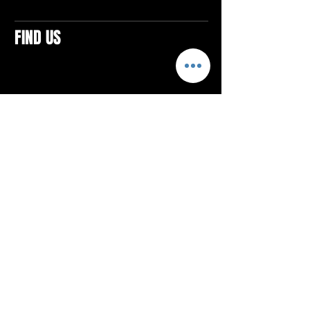
FIND US
CONTACTS
ELTON SQUARE
4579 Elton Rd., Suite 201
Elton, PA 15934
Tel: 814.580.VIBE (8423)
Email:
vibefitlife@gmail.com