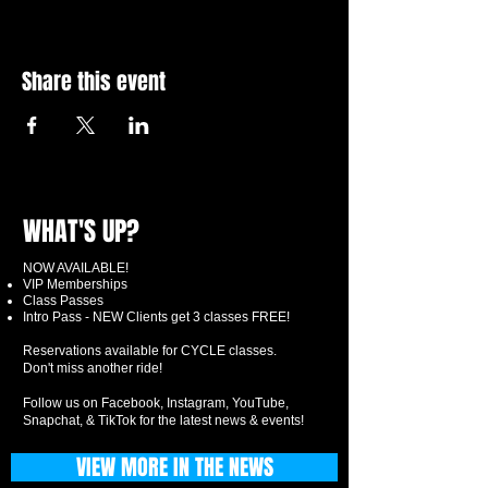
Share this event
WHAT'S UP?
NOW AVAILABLE!
VIP Memberships
Class Passes
Intro Pass - NEW Clients get 3 classes FREE!
Reservations available for CYCLE classes.
Don't miss another ride!
Follow us on Facebook, Instagram, YouTube,
Snapchat, & TikTok for the latest news & events!
VIEW MORE IN THE NEWS