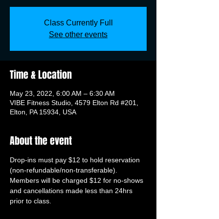
Class Currently Full
See other events
Time & Location
May 23, 2022, 6:00 AM – 6:30 AM
VIBE Fitness Studio, 4579 Elton Rd #201,
Elton, PA 15934, USA
About the event
Drop-ins must pay $12 to hold reservation 
(non-refundable/non-transferable). 
Members will be charged $12 for no-shows 
and cancellations made less than 24hrs 
prior to class.