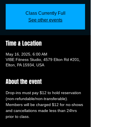
Class Currently Full
See other events
Time & Location
May 16, 2025, 6:00 AM
VIBE Fitness Studio, 4579 Elton Rd #201,
Elton, PA 15934, USA
About the event
Drop-ins must pay $12 to hold reservation 
(non-refundable/non-transferable). 
Members will be charged $12 for no-shows 
and cancellations made less than 24hrs 
prior to class.