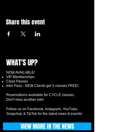
Share this event
WHAT'S UP?
NOW AVAILABLE!
VIP Memberships
Class Passes
Intro Pass - NEW Clients get 3 classes FREE!
Reservations available for CYCLE classes.
Don't miss another ride!
Follow us on Facebook, Instagram, YouTube,
Snapchat, & TikTok for the latest news & events!
VIEW MORE IN THE NEWS