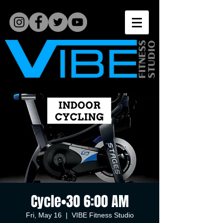
Cycle•30 6:00 AM
Fri, May 16
  |  
VIBE Fitness Studio