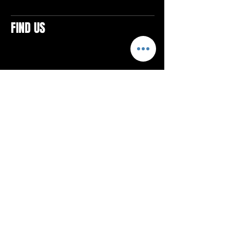
FIND US
CONTACTS
ELTON SQUARE
4579 Elton Rd., Suite 201
Elton, PA 15934
Tel: 814.580.VIBE (8423)
Email:
vibefitlife@gmail.com