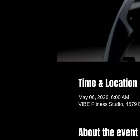
Time & Location
May 06, 2026, 6:00 AM
VIBE Fitness Studio, 4579 
About the event