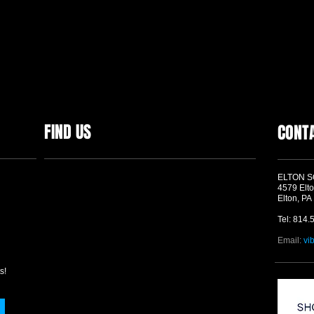
FIND US
CONT
ELTON 
4579 Elto
Elton, PA
Tel: 814.
Email:
vi
s!