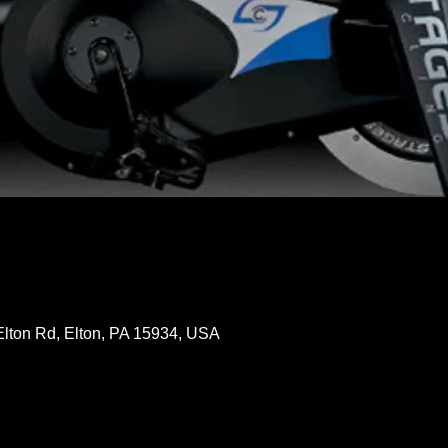
Elton Rd, Elton, PA 15934, USA