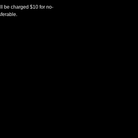
l be charged $10 for no-
ferable.