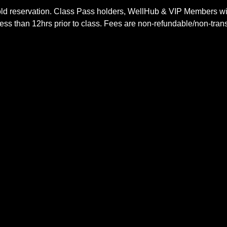
ld reservation. Class Pass holders, WellHub & VIP Members wil
ss than 12hrs prior to class. Fees are non-refundable/non-trans