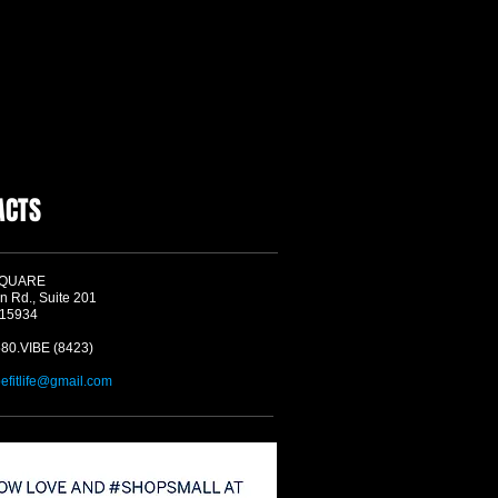
ACTS
SQUARE
n Rd., Suite 201
 15934
580.VIBE (8423)
befitlife@gmail.com