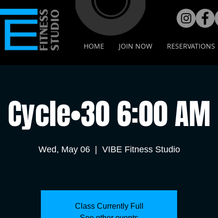
HOME
JOIN NOW
RESERVATIONS
Cycle•30 6:00 AM
Wed, May 06
  |  
VIBE Fitness Studio
Class Currently Full
See other events