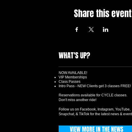
Share this event
WHAT'S UP?
NOW AVAILABLE!
VIP Memberships
Class Passes
Intro Pass - NEW Clients get 3 classes FREE!
Reservations available for CYCLE classes.
Don't miss another ride!
Follow us on Facebook, Instagram, YouTube,
Snapchat, & TikTok for the latest news & event
VIEW MORE IN THE NEWS