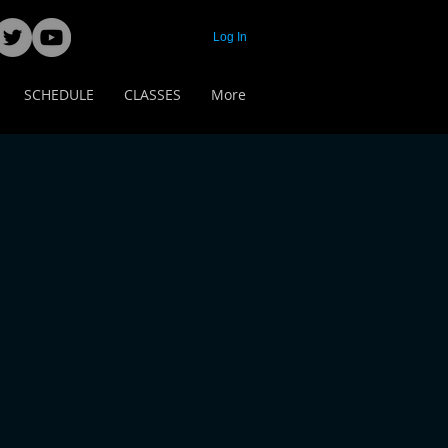
Log In
SCHEDULE
CLASSES
More