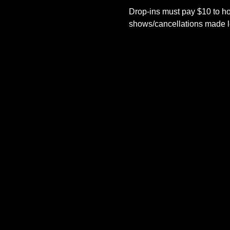
Drop-ins must pay $10 to ho
shows/cancellations made le