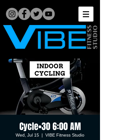
Cycle•30 6:00 AM
Wed, Jul 15
  |  
VIBE Fitness Studio