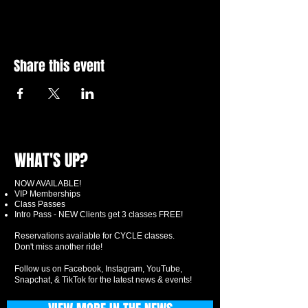
Share this event
WHAT'S UP?
NOW AVAILABLE!
VIP Memberships
Class Passes
Intro Pass - NEW Clients get 3 classes FREE!
Reservations available for CYCLE classes.
Don't miss another ride!
Follow us on Facebook, Instagram, YouTube,
Snapchat, & TikTok for the latest news & events!