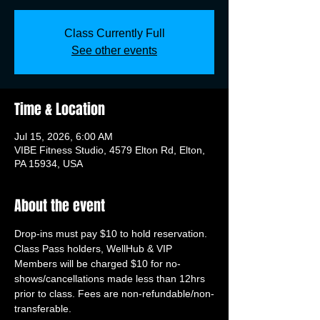
Class Currently Full
See other events
Time & Location
Jul 15, 2026, 6:00 AM
VIBE Fitness Studio, 4579 Elton Rd, Elton,
PA 15934, USA
About the event
Drop-ins must pay $10 to hold reservation. 
Class Pass holders, WellHub & VIP 
Members will be charged $10 for no-
shows/cancellations made less than 12hrs 
prior to class. Fees are non-refundable/non-
transferable.