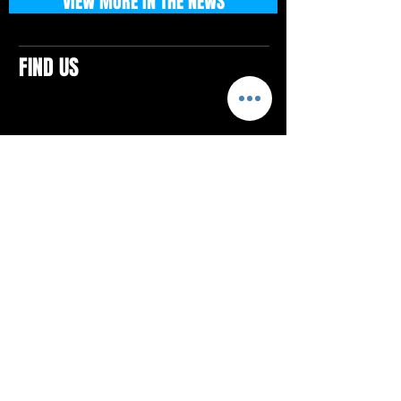
VIEW MORE IN THE NEWS
FIND US
CONTACTS
ELTON SQUARE
4579 Elton Rd., Suite 201
Elton, PA 15934
Tel: 814.580.VIBE (8423)
Email:
vibefitlife@gmail.com